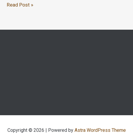
Read Post »
Copyright © 2026 | Powered by
Astra WordPress Theme