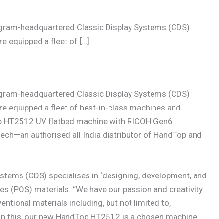
gram-headquartered Classic Display Systems (CDS)
e equipped a fleet of […]
gram-headquartered Classic Display Systems (CDS)
re equipped a fleet of best-in-class machines and
op HT2512 UV flatbed machine with RICOH Gen6
otech—an authorised all India distributor of HandTop and
ystems (CDS) specialises in ‘designing, development, and
es (POS) materials. “We have our passion and creativity
tional materials including, but not limited to,
. In this, our new HandTop HT2512 is a chosen machine,