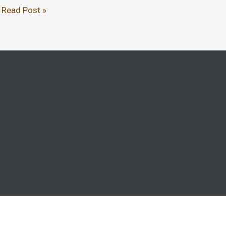
Read Post »