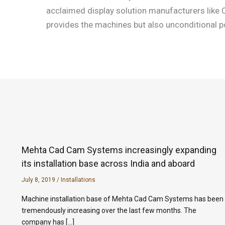
acclaimed display solution manufacturers like C
provides the machines but also unconditional po
Mehta Cad Cam Systems increasingly expanding
its installation base across India and aboard
July 8, 2019
/
Installations
Machine installation base of Mehta Cad Cam Systems has been
tremendously increasing over the last few months. The
company has […]