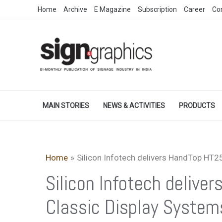
Skip
Home
Archive
E Magazine
Subscription
Career
Co
to
content
MAIN STORIES
NEWS & ACTIVITIES
PRODUCTS
Home
Silicon Infotech delivers HandTop HT2
Silicon Infotech deliv
Classic Display System