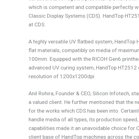
which is competent and compatible perfectly wi
Classic Display Systems (CDS). HandTop HT2512
at CDS.
A highly versatile UV flatbed system, HandTop H
flat materials, compatibly on media of maximu
100mm. Equipped with the RICOH Gen6 printhead
advanced UV curing system, HandTop HT2512 cat
resolution of 1200x1200dpi.
Anil Rohira, Founder & CEO, Silicon Infotech, st
a valued client. He further mentioned that th
for the works which CDS has been into. Certainly
handle media of all types, its production speed
capabilities made it an unavoidable choice for 
client base of HandTop machines across the cou