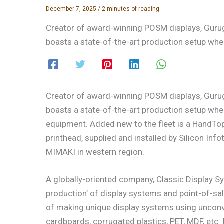
December 7, 2025
/
2 minutes of reading
Creator of award-winning POSM displays, Guru
boasts a state-of-the-art production setup wher
Creator of award-winning POSM displays, Guru
boasts a state-of-the-art production setup whe
equipment. Added new to the fleet is a HandT
printhead, supplied and installed by Silicon Inf
MIMAKI in western region.
A globally-oriented company, Classic Display S
production’ of display systems and point-of-sal
of making unique display systems using unconven
cardboards, corrugated plastics, PET, MDF, etc