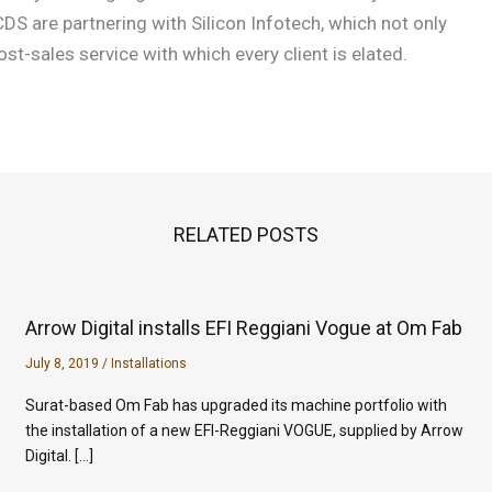
DS are partnering with Silicon Infotech, which not only
st-sales service with which every client is elated.
RELATED POSTS
Arrow Digital installs EFI Reggiani Vogue at Om Fab
July 8, 2019
/
Installations
Surat-based Om Fab has upgraded its machine portfolio with
the installation of a new EFI-Reggiani VOGUE, supplied by Arrow
Digital. […]