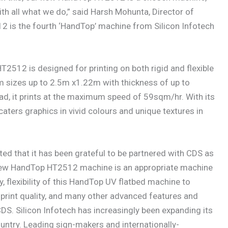
th all what we do,” said Harsh Mohunta, Director of
 is the fourth ‘HandTop’ machine from Silicon Infotech
T2512 is designed for printing on both rigid and flexible
m sizes up to 2.5m x1.22m with thickness of up to
, it prints at the maximum speed of 59sqm/hr. With its
ers graphics in vivid colours and unique textures in
ated that it has been grateful to be partnered with CDS as
e new HandTop HT2512 machine is an appropriate machine
, flexibility of this HandTop UV flatbed machine to
, print quality, and many other advanced features and
CDS. Silicon Infotech has increasingly been expanding its
ntry. Leading sign-makers and internationally-