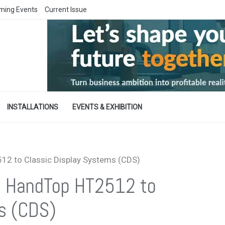
ming Events
Current Issue
INSTALLATIONS
EVENTS & EXHIBITION
512 to Classic Display Systems (CDS)
ers HandTop HT2512 to
s (CDS)