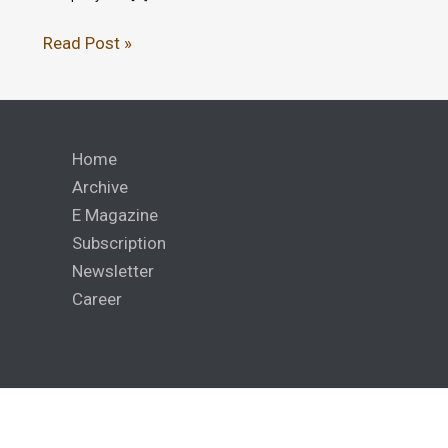
Read Post »
Home
Archive
E Magazine
Subscription
Newsletter
Career