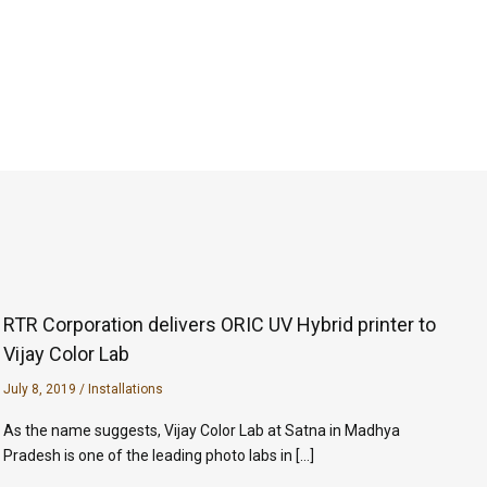
RTR Corporation delivers ORIC UV Hybrid printer to
Vijay Color Lab
July 8, 2019
/
Installations
As the name suggests, Vijay Color Lab at Satna in Madhya
Pradesh is one of the leading photo labs in […]