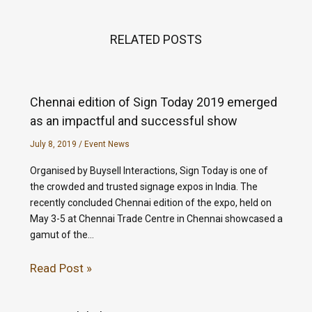
RELATED POSTS
Chennai edition of Sign Today 2019 emerged
as an impactful and successful show
July 8, 2019
/
Event News
Organised by Buysell Interactions, Sign Today is one of
the crowded and trusted signage expos in India. The
recently concluded Chennai edition of the expo, held on
May 3-5 at Chennai Trade Centre in Chennai showcased a
gamut of the…
Read Post »