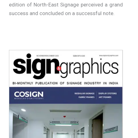
edition of North-East Signage perceived a grand
success and concluded on a successful note.