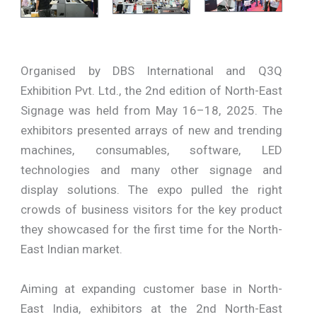
Organised by DBS International and Q3Q
Exhibition Pvt. Ltd., the 2nd edition of North-East
Signage was held from May 16–18, 2025. The
exhibitors presented arrays of new and trending
machines, consumables, software, LED
technologies and many other signage and
display solutions. The expo pulled the right
crowds of business visitors for the key product
they showcased for the first time for the North-
East Indian market.
Aiming at expanding customer base in North-
East India, exhibitors at the 2nd North-East