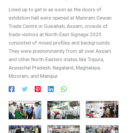
Lined up to get in as soon as the doors of
exhibition hall were opened at Maniram Dewan
Trade Centre in Guwahati, Assam, crowds of
trade visitors at North-East Signage 2025
consisted of mixed profiles and backgrounds.
They were predominantly from all over Assam
and other North-Eastern states like Tripura,
Arunachal Pradesh, Nagaland, Maghalaya,
Mizoram, and Manipur.