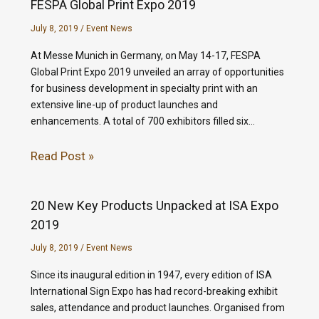
FESPA Global Print Expo 2019
July 8, 2019
/
Event News
At Messe Munich in Germany, on May 14-17, FESPA
Global Print Expo 2019 unveiled an array of opportunities
for business development in specialty print with an
extensive line-up of product launches and
enhancements. A total of 700 exhibitors filled six…
Read Post »
20 New Key Products Unpacked at ISA Expo
2019
July 8, 2019
/
Event News
Since its inaugural edition in 1947, every edition of ISA
International Sign Expo has had record-breaking exhibit
sales, attendance and product launches. Organised from