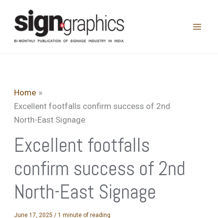
Skip
to
content
Home
Excellent footfalls confirm success of 2nd
North-East Signage
Excellent footfalls
confirm success of 2nd
North-East Signage
June 17, 2025
/
1 minute of reading