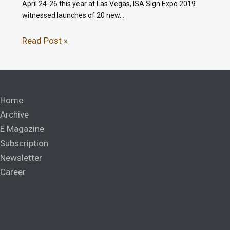
April 24-26 this year at Las Vegas, ISA Sign Expo 2019
witnessed launches of 20 new…
Read Post »
Home
Archive
E Magazine
Subscription
Newsletter
Career