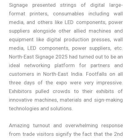
Signage presented strings of digital large-
format printers, consumables including wall
media, and others like LED components, power
suppliers alongside other allied machines and
equipment like digital production presses, wall
media, LED components, power suppliers, etc.
North-East Signage 2025 had turned out to be an
ideal networking platform for partners and
customers in North-East India. Footfalls on all
three days of the expo were very impressive.
Exhibitors pulled crowds to their exhibits of
innovative machines, materials and sign-making
technologies and solutions.
Amazing turnout and overwhelming response
from trade visitors signify the fact that the 2nd