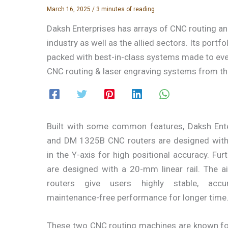
March 16, 2025
/
3 minutes of reading
Daksh Enterprises has arrays of CNC routing a
industry as well as the allied sectors. Its portf
packed with best-in-class systems made to ever
CNC routing & laser engraving systems from the
Built with some common features, Daksh Ent
and DM 1325B CNC routers are designed wit
in the Y-axis for high positional accuracy. Furt
are designed with a 20-mm linear rail. The ai
routers give users highly stable, accur
maintenance-free performance for longer time
These two CNC routing machines are known for