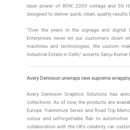
laser power of 80W, 220V voltage and 50 Hz
designed to deliver quick, clean, quality result
“Over the years in the signage and digital 
Enterprises never let our customers down w
machines and technologies. We custom make 
Industrial Estate in Delhi,” asserts Sanju Kuma
Avery Dennison unwraps new supreme wrapping 
Avery Dennison Graphics Solutions has ann
collections. As of now, the products are availa
Europe. Yiannimize Series and Road Trip Memor
colour and unforgettable flair to automotive
collaboration with the UK’s celebrity car cust