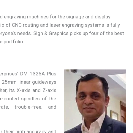
nd engraving machines for the signage and display
olio of CNC routing and laser engraving systems is fully
yone’s needs. Sign & Graphics picks up four of the best
 portfolio.
erprises’ DM 1325A Plus
h 25mm linear guideways
her, its X-axis and Z-axis
r-cooled spindles of the
ate, trouble-free, and
.
 their high accuracy and