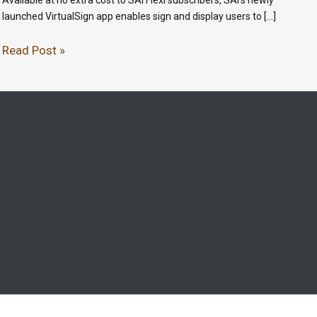
launched VirtualSign app enables sign and display users to […]
Read Post »