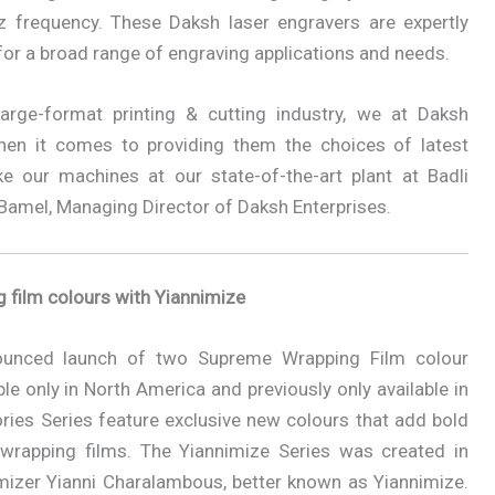
 frequency. These Daksh laser engravers are expertly
s for a broad range of engraving applications and needs.
large-format printing & cutting industry, we at Daksh
hen it comes to providing them the choices of latest
our machines at our state-of-the-art plant at Badli
r Bamel, Managing Director of Daksh Enterprises.
film colours with Yiannimize
ounced launch of two Supreme Wrapping Film colour
ble only in North America and previously only available in
ies Series feature exclusive new colours that add bold
 wrapping films. The Yiannimize Series was created in
omizer Yianni Charalambous, better known as Yiannimize.