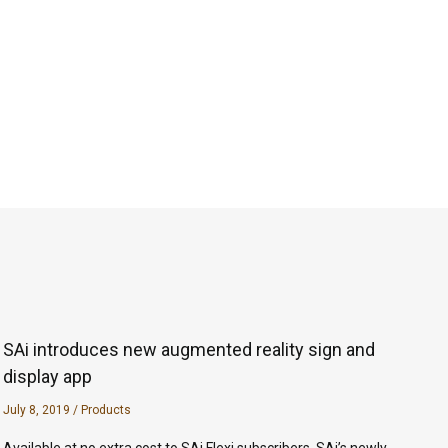
SAi introduces new augmented reality sign and
display app
July 8, 2019
/
Products
Available at no extra cost to SAi Flexi subscribers, SAi’s newly