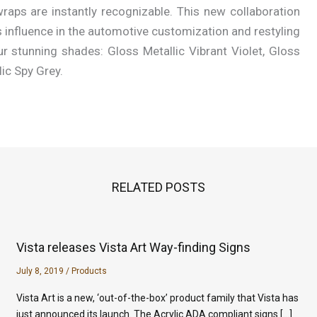
raps are instantly recognizable. This new collaboration
is influence in the automotive customization and restyling
r stunning shades: Gloss Metallic Vibrant Violet, Gloss
lic Spy Grey.
RELATED POSTS
Vista releases Vista Art Way-finding Signs
July 8, 2019
/
Products
Vista Art is a new, ‘out-of-the-box’ product family that Vista has
just announced its launch. The Acrylic ADA compliant signs […]