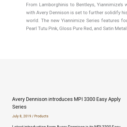
From Lamborghinis to Bentleys, Yiannimize’s w
with Avery Dennison is set to further solidify h
world. The new Yiannimize Series features fou
Pearl Tutu Pink, Gloss Pure Red, and Satin Metal
Avery Dennison introduces MPI 3300 Easy Apply
Series
July 8, 2019
/
Products
Latest introduction from Avery Dennison is its MPI 3300 Easy