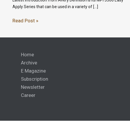
Apply Series that can be used in a variety of […]
Read Post »
Home
Archive
E Magazine
Subscription
Newsletter
Career