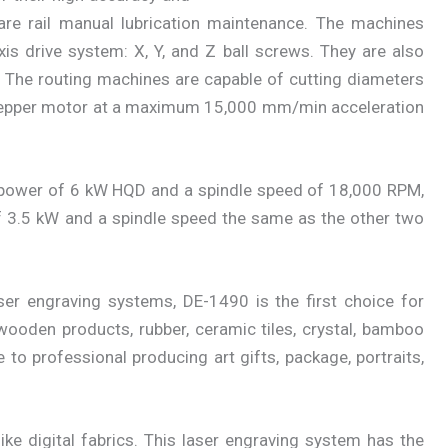
re rail manual lubrication maintenance. The machines
xis drive system: X, Y, and Z ball screws. They are also
. The routing machines are capable of cutting diameters
epper motor at a maximum 15,000 mm/min acceleration
power of 6 kW HQD and a spindle speed of 18,000 RPM,
 3.5 kW and a spindle speed the same as the other two
ser engraving systems, DE-1490 is the first choice for
, wooden products, rubber, ceramic tiles, crystal, bamboo
e to professional producing art gifts, package, portraits,
ke digital fabrics. This laser engraving system has the