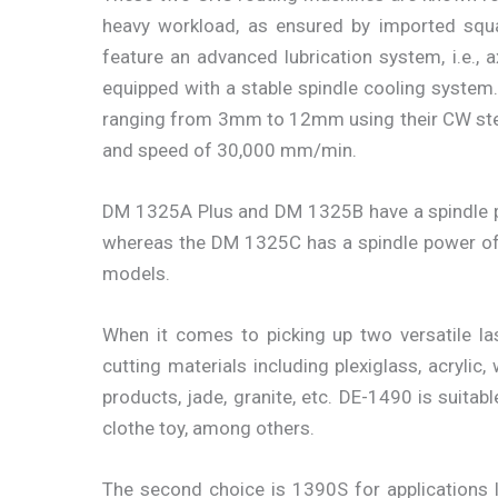
heavy workload, as ensured by imported squa
feature an advanced lubrication system, i.e., a
equipped with a stable spindle cooling system
ranging from 3mm to 12mm using their CW st
and speed of 30,000 mm/min.
DM 1325A Plus and DM 1325B have a spindle 
whereas the DM 1325C has a spindle power of
models.
When it comes to picking up two versatile la
cutting materials including plexiglass, acrylic
products, jade, granite, etc. DE-1490 is suitabl
clothe toy, among others.
The second choice is 1390S for applications li