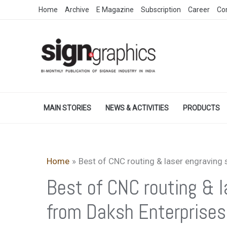
Skip
Home
Archive
E Magazine
Subscription
Career
Co
to
content
MAIN STORIES
NEWS & ACTIVITIES
PRODUCTS
Home
Best of CNC routing & laser engraving
Best of CNC routing & 
from Daksh Enterprises