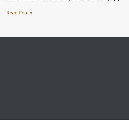
Read Post »