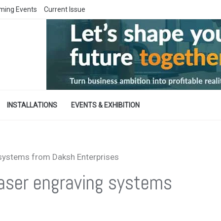
ming Events
Current Issue
INSTALLATIONS
EVENTS & EXHIBITION
 systems from Daksh Enterprises
laser engraving systems