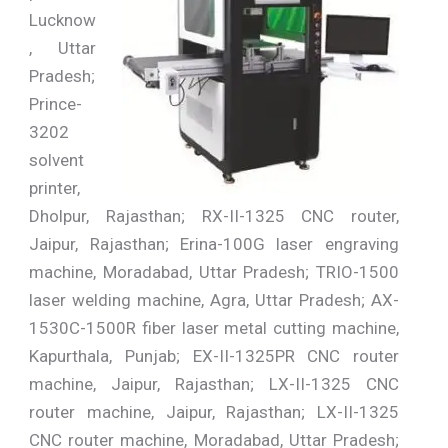
Lucknow
, Uttar
Pradesh;
Prince-
3202
solvent
printer,
Dholpur, Rajasthan; RX-II-1325 CNC router,
Jaipur, Rajasthan; Erina-100G laser engraving
machine, Moradabad, Uttar Pradesh; TRIO-1500
laser welding machine, Agra, Uttar Pradesh; AX-
1530C-1500R fiber laser metal cutting machine,
Kapurthala, Punjab; EX-II-1325PR CNC router
machine, Jaipur, Rajasthan; LX-II-1325 CNC
router machine, Jaipur, Rajasthan; LX-II-1325
CNC router machine, Moradabad, Uttar Pradesh;