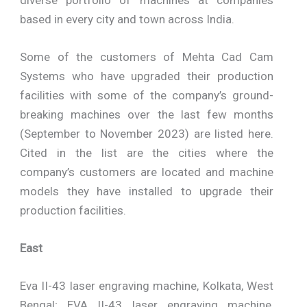
based in every city and town across India.
Some of the customers of Mehta Cad Cam
Systems who have upgraded their production
facilities with some of the company’s ground-
breaking machines over the last few months
(September to November 2023) are listed here.
Cited in the list are the cities where the
company’s customers are located and machine
models they have installed to upgrade their
production facilities.
East
Eva II-43 laser engraving machine, Kolkata, West
Bengal; EVA II-43 laser engraving machine,