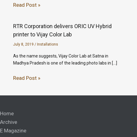
Read Post »
RTR Corporation delivers ORIC UV Hybrid
printer to Vijay Color Lab
July 8, 2019
/
Installations
As the name suggests, Vijay Color Lab at Satna in
Madhya Pradesh is one of the leading photo labs in […]
Read Post »
Home
Archive
E Magazine