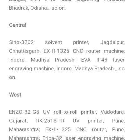
Bhadrak, Odisha… so on.
Central
Sino-3202 solvent printer, Jagdalpur,
Chhattisgarh; EX-II-1325 CNC router machine,
Indore, Madhya Pradesh; EVA II-43 laser
engraving machine, Indore, Madhya Pradesh… so
on.
West
ENZO-32-G5 UV roll-to-roll printer, Vadodara,
Gujarat; RK-2513-FR UV printer, Pune,
Maharashtra; EX-II-1325 CNC router, Pune,
Maharashtra; Erica-32 laser engraving machine,