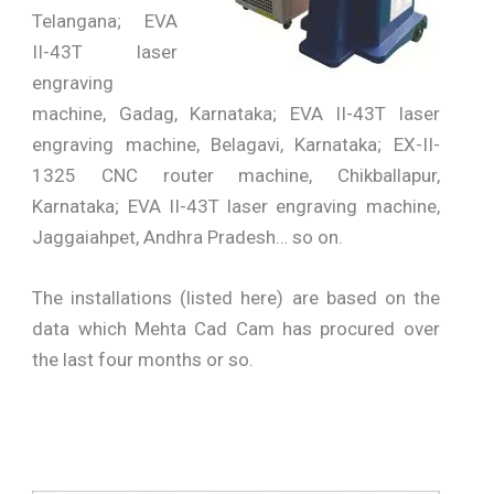
Telangana; EVA
II-43T laser
engraving
machine, Gadag, Karnataka; EVA II-43T laser
engraving machine, Belagavi, Karnataka; EX-II-
1325 CNC router machine, Chikballapur,
Karnataka; EVA II-43T laser engraving machine,
Jaggaiahpet, Andhra Pradesh… so on.
The installations (listed here) are based on the
data which Mehta Cad Cam has procured over
the last four months or so.