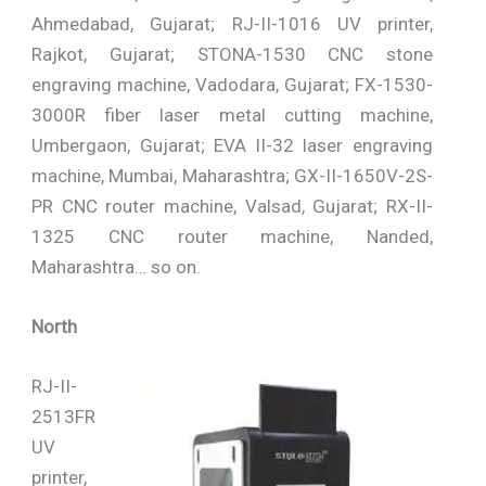
Ahmedabad, Gujarat; RJ-II-1016 UV printer,
Rajkot, Gujarat; STONA-1530 CNC stone
engraving machine, Vadodara, Gujarat; FX-1530-
3000R fiber laser metal cutting machine,
Umbergaon, Gujarat; EVA II-32 laser engraving
machine, Mumbai, Maharashtra; GX-II-1650V-2S-
PR CNC router machine, Valsad, Gujarat; RX-II-
1325 CNC router machine, Nanded,
Maharashtra… so on.
North
RJ-II-
2513FR
UV
printer,