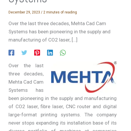
December 29, 2023
/
2 minutes of reading
Over the last three decades, Mehta Cad Cam
Systems has been pioneering in the supply and
manufacturing of CO2 laser, […]
Over the last
three decades,
Mehta Cad Cam
Systems has
been pioneering in the supply and manufacturing
of CO2 laser, fibre laser, CNC router and digital
large-format printing systems. The company
never stops expanding its installation base of its
diverse portfolio of machines at companies