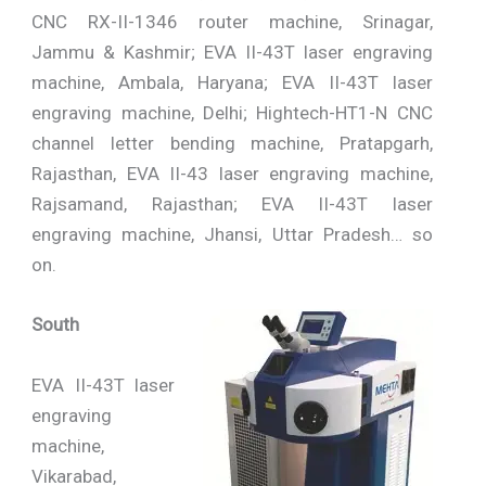
CNC RX-II-1346 router machine, Srinagar,
Jammu & Kashmir; EVA II-43T laser engraving
machine, Ambala, Haryana; EVA II-43T laser
engraving machine, Delhi; Hightech-HT1-N CNC
channel letter bending machine, Pratapgarh,
Rajasthan, EVA II-43 laser engraving machine,
Rajsamand, Rajasthan; EVA II-43T laser
engraving machine, Jhansi, Uttar Pradesh… so
on.
South
EVA II-43T laser
engraving
machine,
Vikarabad,