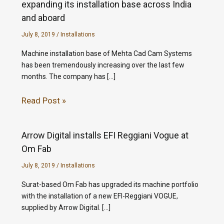
expanding its installation base across India
and aboard
July 8, 2019
/
Installations
Machine installation base of Mehta Cad Cam Systems
has been tremendously increasing over the last few
months. The company has […]
Read Post »
Arrow Digital installs EFI Reggiani Vogue at
Om Fab
July 8, 2019
/
Installations
Surat-based Om Fab has upgraded its machine portfolio
with the installation of a new EFI-Reggiani VOGUE,
supplied by Arrow Digital. […]