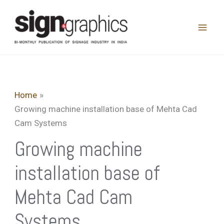
Skip
to
content
Home
Growing machine installation base of Mehta Cad
Cam Systems
Growing machine
installation base of
Mehta Cad Cam
Systems