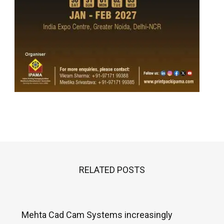
RELATED POSTS
Mehta Cad Cam Systems increasingly