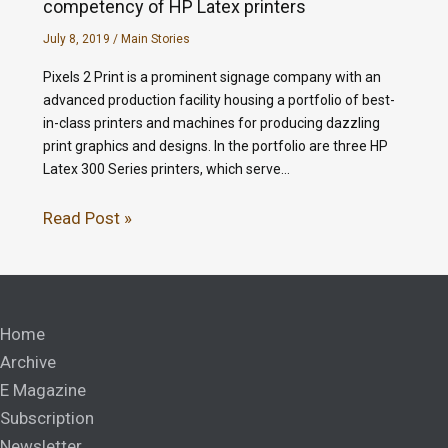
competency of HP Latex printers
July 8, 2019
/
Main Stories
Pixels 2 Print is a prominent signage company with an
advanced production facility housing a portfolio of best-
in-class printers and machines for producing dazzling
print graphics and designs. In the portfolio are three HP
Latex 300 Series printers, which serve…
Read Post »
Home
Archive
E Magazine
Subscription
Newsletter