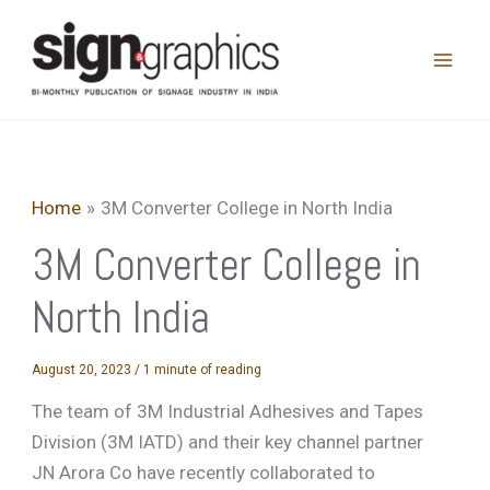
Skip
to
content
Home
3M Converter College in North India
3M Converter College in
North India
August 20, 2023
/
1 minute of reading
The team of 3M Industrial Adhesives and Tapes
Division (3M IATD) and their key channel partner
JN Arora Co have recently collaborated to