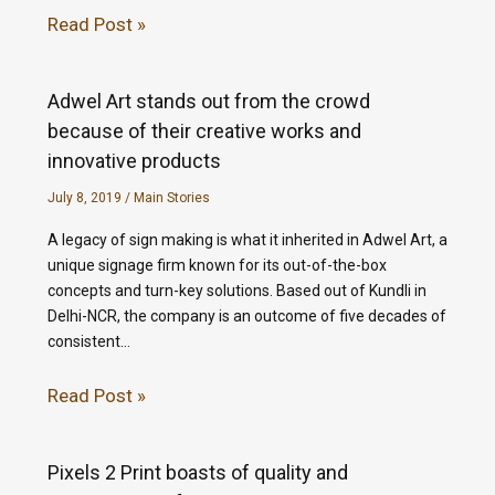
Read Post »
Adwel Art stands out from the crowd
because of their creative works and
innovative products
July 8, 2019
/
Main Stories
A legacy of sign making is what it inherited in Adwel Art, a
unique signage firm known for its out-of-the-box
concepts and turn-key solutions. Based out of Kundli in
Delhi-NCR, the company is an outcome of five decades of
consistent…
Read Post »
Pixels 2 Print boasts of quality and