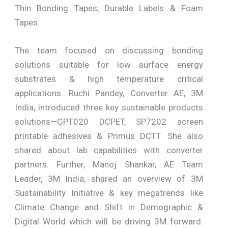
Thin Bonding Tapes, Durable Labels & Foam
Tapes.
The team focused on discussing bonding
solutions suitable for low surface energy
substrates & high temperature critical
applications. Ruchi Pandey, Converter AE, 3M
India, introduced three key sustainable products
solutions—GPT020 DCPET, SP7202 screen
printable adhesives & Primus DCTT. She also
shared about lab capabilities with converter
partners. Further, Manoj Shankar, AE Team
Leader, 3M India, shared an overview of 3M
Sustainability Initiative & key megatrends like
Climate Change and Shift in Demographic &
Digital World which will be driving 3M forward.