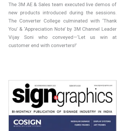
The 3M AE & Sales team executed live demos of
new products introduced during the sessions.
The Converter College culminated with ‘Thank
You’ & ‘Appreciation Note’ by 3M Channel Leader
Vijay Soni who conveyed—‘Let us win at
customer end with converters!’