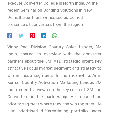
execute Converter College in North India. At the
recent Seminar on Bonding Solutions in New
Delhi, the partners witnessed esteemed
presence of converters from the region.
Vinay Rao, Division Country Sales Leader, 3M
India, shared an overview with the converter
partners about the 3M IATD strategic intent, key
attractive focus market segment and strategy to
win in these segments. In the meanwhile, Amit
Kumar, Country Activation Marketing Leader, 3M
India, cited his views on the key roles of 3M and
Converters in the partnership. He focused on
priority segment where they can win together. He
also prioritised differentiating portfolio under