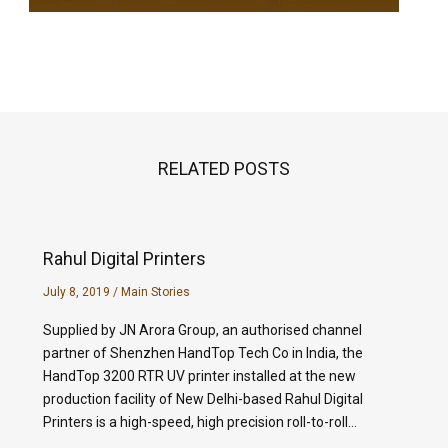
RELATED POSTS
Rahul Digital Printers
July 8, 2019
/
Main Stories
Supplied by JN Arora Group, an authorised channel
partner of Shenzhen HandTop Tech Co in India, the
HandTop 3200 RTR UV printer installed at the new
production facility of New Delhi-based Rahul Digital
Printers is a high-speed, high precision roll-to-roll…