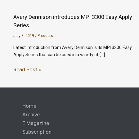
Avery Dennison introduces MPI 3300 Easy Apply
Series
July 8, 2019
/
Products
Latest introduction from Avery Dennison is its MPI 3300 Easy
Apply Series that can be used in a variety of […]
Read Post »
Home
Archive
E Magazine
Subscription