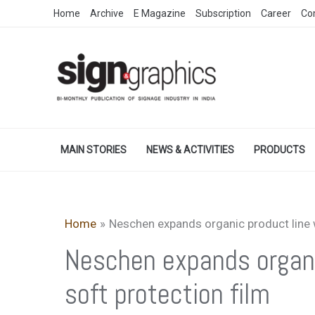
Skip
Home
Archive
E Magazine
Subscription
Career
Co
to
content
MAIN STORIES
NEWS & ACTIVITIES
PRODUCTS
Home
Neschen expands organic product line w
Neschen expands organic
soft protection film