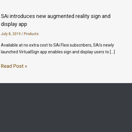
SAi introduces new augmented reality sign and
display app
July 8, 2019
/
Products
Available at no extra cost to SAi Flexi subscribers, SAi’s newly
launched VirtualSign app enables sign and display users to […]
Read Post »