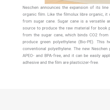
Neschen announces the expansion of its line 
organic film. Like the filmolux libre organic, 
from sugar cane. Sugar cane is a versatile a
source to produce the raw material for book pr
from the sugar cane, which binds CO2 from 
produce green polyethylene (Bio-PE). This
conventional polyethylene. The new Neschen 
APEO- and BPA-free, and it can be easily appl
adhesive and the film are plasticizer-free.