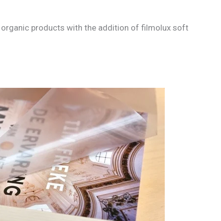
organic products with the addition of filmolux soft