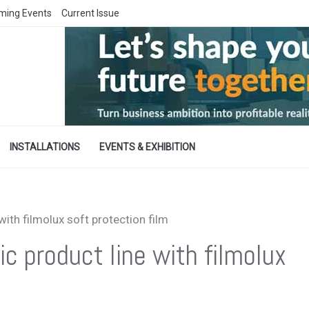
ming Events
Current Issue
INSTALLATIONS
EVENTS & EXHIBITION
ith filmolux soft protection film
 product line with filmolux