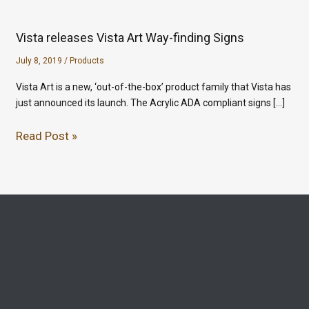
Vista releases Vista Art Way-finding Signs
July 8, 2019
/
Products
Vista Art is a new, ‘out-of-the-box’ product family that Vista has
just announced its launch. The Acrylic ADA compliant signs […]
Read Post »