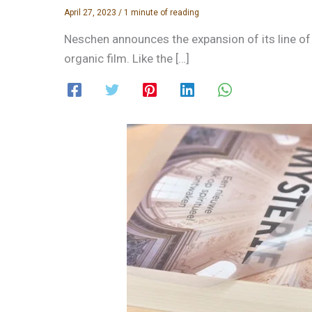
April 27, 2023
/
1 minute of reading
Neschen announces the expansion of its line of 
organic film. Like the […]