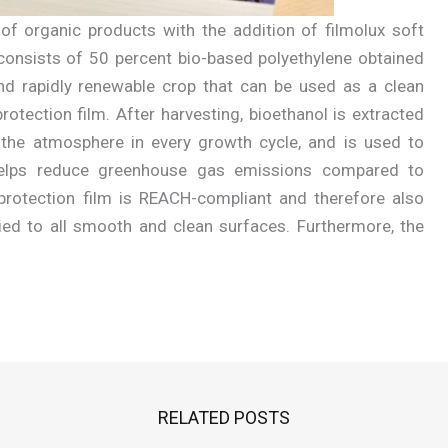
of organic products with the addition of filmolux soft
it consists of 50 percent bio-based polyethylene obtained
nd rapidly renewable crop that can be used as a clean
otection film. After harvesting, bioethanol is extracted
the atmosphere in every growth cycle, and is used to
 helps reduce greenhouse gas emissions compared to
protection film is REACH-compliant and therefore also
ied to all smooth and clean surfaces. Furthermore, the
RELATED POSTS