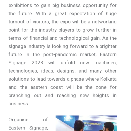
exhibitions to gain big business opportunity for
the future. With a great expectation of huge
turnout of visitors, the expo will be a networking
point for the industry players to grow further in
terms of financial and technological gain. As the
signage industry is looking forward to a brighter
future in the post-pandemic market, Eastern
Signage 2023 will unfold new machines,
technologies, ideas, designs, and many other
solutions to lead towards a phase where Kolkata
and the eastern coast will be the zone for
branching out and reaching new heights in
business.
Organiser of
Eastern Signage,