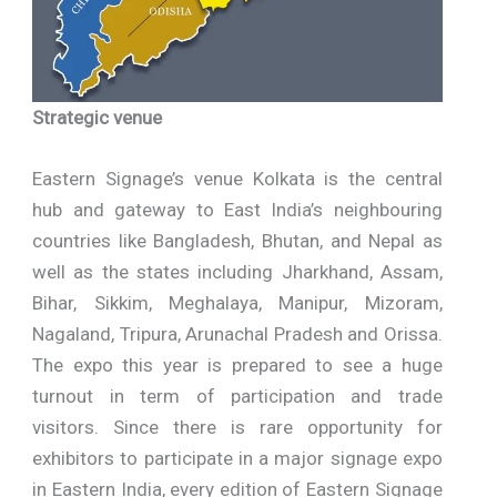
Strategic venue
Eastern Signage’s venue Kolkata is the central
hub and gateway to East India’s neighbouring
countries like Bangladesh, Bhutan, and Nepal as
well as the states including Jharkhand, Assam,
Bihar, Sikkim, Meghalaya, Manipur, Mizoram,
Nagaland, Tripura, Arunachal Pradesh and Orissa.
The expo this year is prepared to see a huge
turnout in term of participation and trade
visitors. Since there is rare opportunity for
exhibitors to participate in a major signage expo
in Eastern India, every edition of Eastern Signage