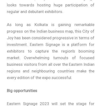
looks towards hosting huge participation of
regular and debutant exhibitors.
As long as Kolkata is gaining remarkable
progress on the Indian business map, this City of
Joy has been considered progressive in terms of
investment. Eastern Signage is a platform for
exhibitors to capture the region’s booming
market. Overwhelming turnouts of focused
business visitors from all over the Eastern Indian
regions and neighbouring countries make the
every edition of the expo successful.
Big opportunities
Eastern Signage 2023 will set the stage for