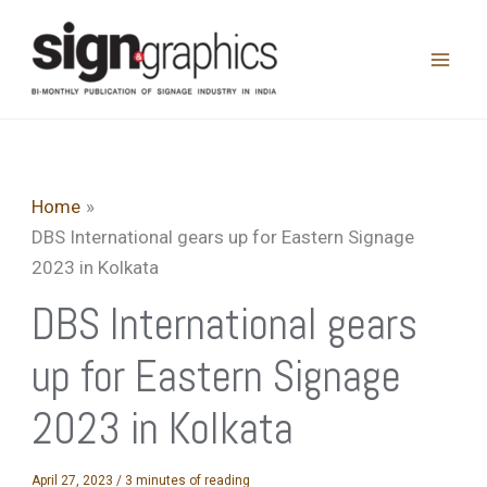
Skip
to
content
Home
DBS International gears up for Eastern Signage
2023 in Kolkata
DBS International gears
up for Eastern Signage
2023 in Kolkata
April 27, 2023
/
3 minutes of reading