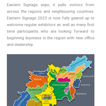
Eastern Signage expo, it pulls visitors from
across the regions and neighbouring countries.
Eastern Signage 2023 is now fully geared up to
welcome regular exhibitors as well as many first
time participants who are looking forward to
beginning business in the region with new office
and dealership.