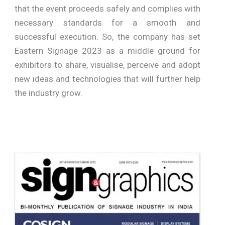
that the event proceeds safely and complies with
necessary standards for a smooth and
successful execution. So, the company has set
Eastern Signage 2023 as a middle ground for
exhibitors to share, visualise, perceive and adopt
new ideas and technologies that will further help
the industry grow.