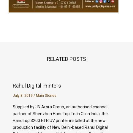
RELATED POSTS
Rahul Digital Printers
July 8, 2019
/
Main Stories
Supplied by JN Arora Group, an authorised channel
partner of Shenzhen HandTop Tech Co in India, the
HandTop 3200 RTR UV printer installed at the new
production facility of New Delhi-based Rahul Digital