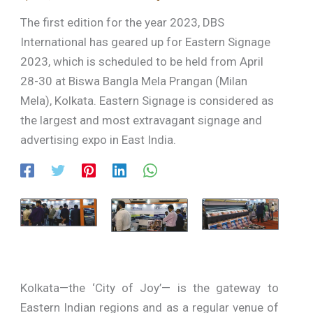
The first edition for the year 2023, DBS
International has geared up for Eastern Signage
2023, which is scheduled to be held from April
28-30 at Biswa Bangla Mela Prangan (Milan
Mela), Kolkata. Eastern Signage is considered as
the largest and most extravagant signage and
advertising expo in East India.
Kolkata—the ‘City of Joy’— is the gateway to
Eastern Indian regions and as a regular venue of