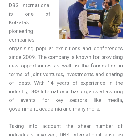
DBS International
is one of
Kolkata’s
pioneering
companies
organising popular exhibitions and conferences
since 2009. The company is known for providing
new opportunities as well as the foundation in
terms of joint ventures, investments and sharing
of ideas. With 14 years of experience in the
industry, DBS International has organised a string
of events for key sectors like media,
government, academia and many more.
Taking into account the sheer number of
individuals involved, DBS International ensures