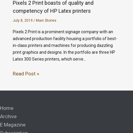
Pixels 2 Print boasts of quality and
competency of HP Latex printers
July 8, 2019
/
Main Stories
Pixels 2 Print is a prominent signage company with an
advanced production facility housing a portfolio of best-
in-class printers and machines for producing dazzling
print graphics and designs. In the portfolio are three HP
Latex 300 Series printers, which serve…
Read Post »
Home
Archive
E Magazine