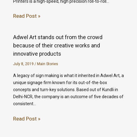
Printers is a high-speed, high precision roll-to-roll…
Read Post »
Adwel Art stands out from the crowd
because of their creative works and
innovative products
July 8, 2019
/
Main Stories
A legacy of sign making is what it inherited in Adwel Art, a
unique signage firm known for its out-of-the-box
concepts and turn-key solutions. Based out of Kundli in
Delhi-NCR, the company is an outcome of five decades of
consistent…
Read Post »