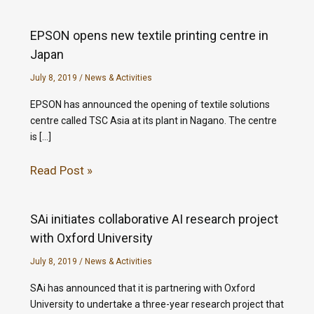
EPSON opens new textile printing centre in
Japan
July 8, 2019
/
News & Activities
EPSON has announced the opening of textile solutions
centre called TSC Asia at its plant in Nagano. The centre
is […]
Read Post »
SAi initiates collaborative AI research project
with Oxford University
July 8, 2019
/
News & Activities
SAi has announced that it is partnering with Oxford
University to undertake a three-year research project that