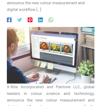
announce the new colour measurement and
digital workflow […]
X-Rite Incorporated and Pantone LLC, global
leaders in colour science and technology,
announce the new colour measurement and