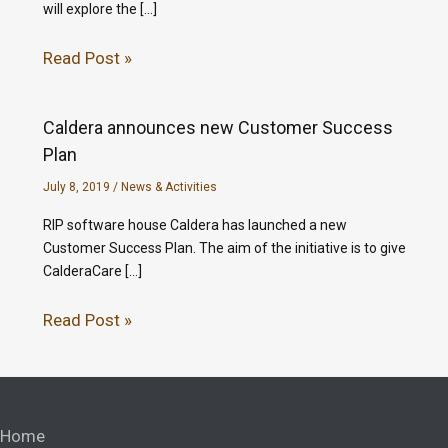
will explore the […]
Read Post »
Caldera announces new Customer Success
Plan
July 8, 2019
/
News & Activities
RIP software house Caldera has launched a new
Customer Success Plan. The aim of the initiative is to give
CalderaCare […]
Read Post »
Home