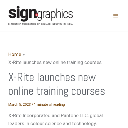
Skip
to
content
Home
X-Rite launches new online training courses
X-Rite launches new
online training courses
March 5, 2023
/
1 minute of reading
X-Rite Incorporated and Pantone LLC, global
leaders in colour science and technology,