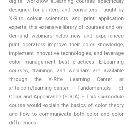
digital workflow eLearning courses specifically
designed for printers and converters. Taught by
X-Rite colour scientists and print application
experts, this extensive library of courses and on-
demand webinars helps new and experienced
print operators improve their color knowledge,
implement innovative technologies, and leverage
color management best practices. E-Learning
courses, trainings, and webinars are available
through the X-Rite Learning Center at
xrite.com/learning-center. Fundamentals of
Color and Appearance (FOCA) – This six-module
course would explain the basics of color theory
and how to communicate both color and color
differences.