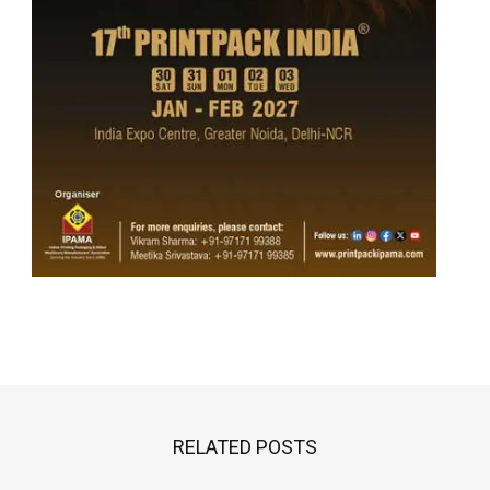
RELATED POSTS