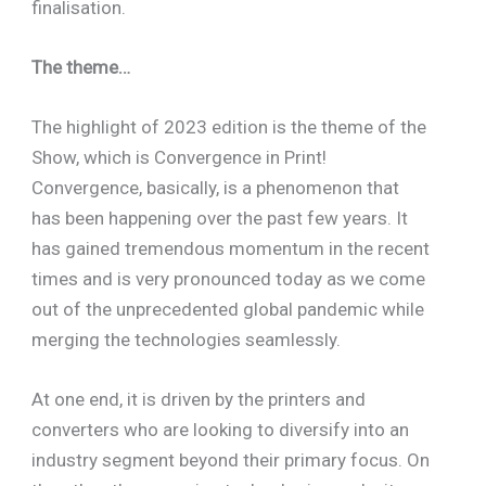
finalisation.
The theme…
The highlight of 2023 edition is the theme of the
Show, which is Convergence in Print!
Convergence, basically, is a phenomenon that
has been happening over the past few years. It
has gained tremendous momentum in the recent
times and is very pronounced today as we come
out of the unprecedented global pandemic while
merging the technologies seamlessly.
At one end, it is driven by the printers and
converters who are looking to diversify into an
industry segment beyond their primary focus. On