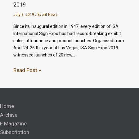
2019
July 8, 2019
/
Event News
Since its inaugural edition in 1947, every edition of ISA
International Sign Expo has had record-breaking exhibit
sales, attendance and product launches. Organised from
April 24-26 this year at Las Vegas, ISA Sign Expo 2019
witnessed launches of 20 new…
Read Post »
Home
Archive
E Magazine
Subscription