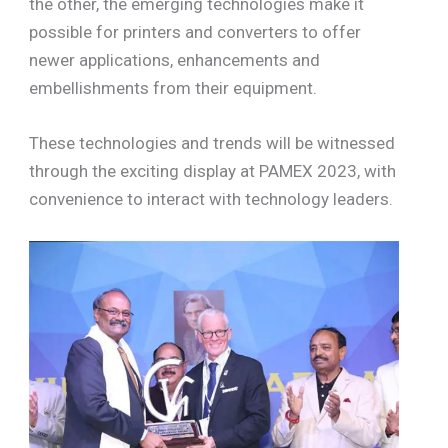
the other, the emerging technologies make it
possible for printers and converters to offer
newer applications, enhancements and
embellishments from their equipment.
These technologies and trends will be witnessed
through the exciting display at PAMEX 2023, with
convenience to interact with technology leaders.