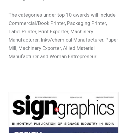
The categories under top 10 awards will include
Commercial/Book Printer, Packaging Printer,
Label Printer, Print Exporter, Machinery
Manufacturer, Inks/chemical Manufacturer, Paper
Mill, Machinery Exporter, Allied Material
Manufacturer and Woman Entrepreneur.