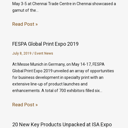
May 3-5 at Chennai Trade Centre in Chennai showcased a
gamut of the…
Read Post »
FESPA Global Print Expo 2019
July 8, 2019
/
Event News
At Messe Munich in Germany, on May 14-17, FESPA
Global Print Expo 2019 unveiled an array of opportunities
for business development in specialty print with an
extensive line-up of product launches and
enhancements. A total of 700 exhibitors filled six…
Read Post »
20 New Key Products Unpacked at ISA Expo