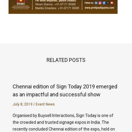
RELATED POSTS
Chennai edition of Sign Today 2019 emerged
as an impactful and successful show
July 8, 2019
/
Event News
Organised by Buysell Interactions, Sign Today is one of
the crowded and trusted signage expos in India. The
recently concluded Chennai edition of the expo, held on