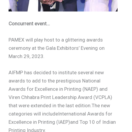
Concurrent event…
PAMEX will play host to a glittering awards
ceremony at the Gala Exhibitors’ Evening on
March 29, 2023.
AIFMP has decided to institute several new
awards to add to the prestigious National
Awards for Excellence in Printing (NAEP) and
Viren Chhabra Print Leadership Award (VCPLA)
that were extended in the last edition.The new
categories will includeInternational Awards for
Excellence in Printing (IAEP)and Top 10 of Indian
Printing Industry.