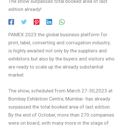
The show surpasses total booked area of last
edition already!
PAMEX 2023 the global business platform for
print, label, converting and corrugation industry,
is highly awaited not only by the suppliers and
exhibitors but also by the buyers and visitors who
are ready to scale up the already substantial
market.
The show, scheduled from March 27-30,2023 at
Bombay Exhibition Centre, Mumbai- has already
surpassed the total booked area of last edition.
By the end of October, more than 270 companies
were on board, with many more in the stage of