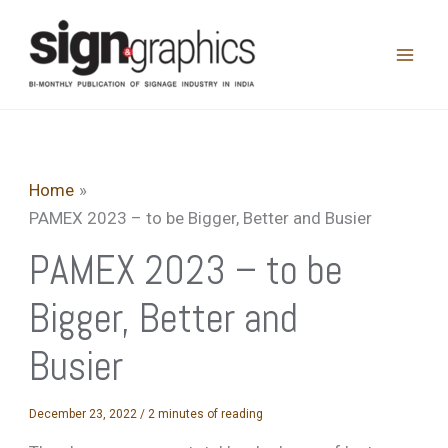
Skip
to
content
Home
PAMEX 2023 – to be Bigger, Better and Busier
PAMEX 2023 – to be
Bigger, Better and
Busier
December 23, 2022
/
2 minutes of reading