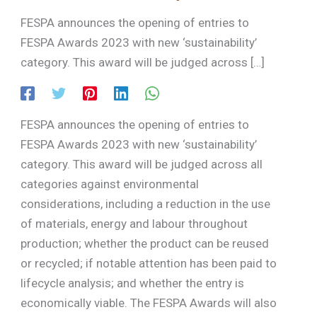
FESPA announces the opening of entries to
FESPA Awards 2023 with new ‘sustainability’
category. This award will be judged across […]
FESPA announces the opening of entries to
FESPA Awards 2023 with new ‘sustainability’
category. This award will be judged across all
categories against environmental
considerations, including a reduction in the use
of materials, energy and labour throughout
production; whether the product can be reused
or recycled; if notable attention has been paid to
lifecycle analysis; and whether the entry is
economically viable. The FESPA Awards will also