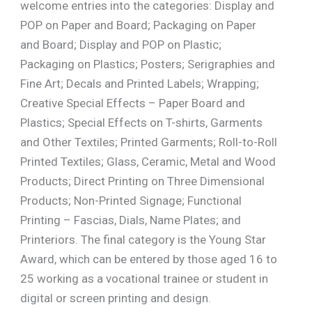
welcome entries into the categories: Display and
POP on Paper and Board; Packaging on Paper
and Board; Display and POP on Plastic;
Packaging on Plastics; Posters; Serigraphies and
Fine Art; Decals and Printed Labels; Wrapping;
Creative Special Effects – Paper Board and
Plastics; Special Effects on T-shirts, Garments
and Other Textiles; Printed Garments; Roll-to-Roll
Printed Textiles; Glass, Ceramic, Metal and Wood
Products; Direct Printing on Three Dimensional
Products; Non-Printed Signage; Functional
Printing – Fascias, Dials, Name Plates; and
Printeriors. The final category is the Young Star
Award, which can be entered by those aged 16 to
25 working as a vocational trainee or student in
digital or screen printing and design.