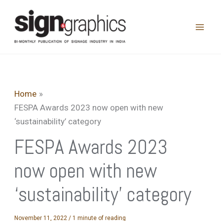
Skip
to
content
Home
FESPA Awards 2023 now open with new
‘sustainability’ category
FESPA Awards 2023
now open with new
‘sustainability’ category
November 11, 2022
/
1 minute of reading