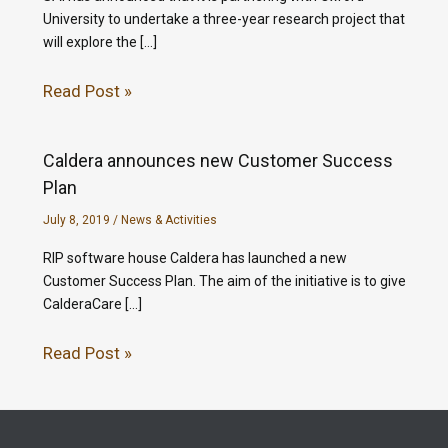
University to undertake a three-year research project that
will explore the […]
Read Post »
Caldera announces new Customer Success
Plan
July 8, 2019
/
News & Activities
RIP software house Caldera has launched a new
Customer Success Plan. The aim of the initiative is to give
CalderaCare […]
Read Post »