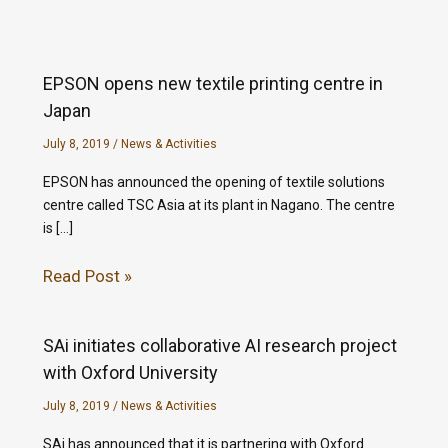
EPSON opens new textile printing centre in
Japan
July 8, 2019
/
News & Activities
EPSON has announced the opening of textile solutions
centre called TSC Asia at its plant in Nagano. The centre
is […]
Read Post »
SAi initiates collaborative AI research project
with Oxford University
July 8, 2019
/
News & Activities
SAi has announced that it is partnering with Oxford