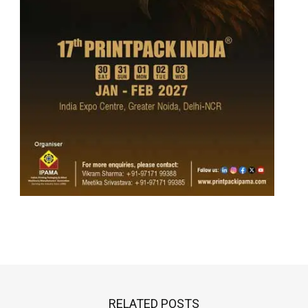
RELATED POSTS