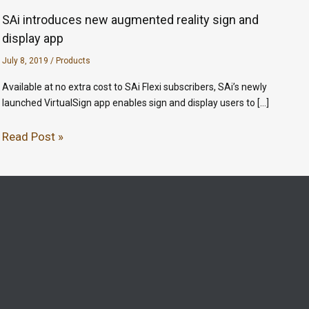
SAi introduces new augmented reality sign and
display app
July 8, 2019
/
Products
Available at no extra cost to SAi Flexi subscribers, SAi’s newly
launched VirtualSign app enables sign and display users to […]
Read Post »