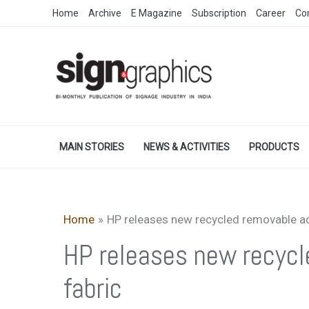
Skip
Home
Archive
E Magazine
Subscription
Career
Co
to
content
MAIN STORIES
NEWS & ACTIVITIES
PRODUCTS
Home
HP releases new recycled removable ad
HP releases new recycl
fabric