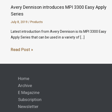
Avery Dennison introduces MPI 3300 Easy Apply
Series
July 8, 2019
/
Products
Latest introduction from Avery Dennison is its MPI 3300 Easy
Apply Series that can be used in a variety of […]
Read Post »
Home
Archive
E Magazine
Subscription
Newsletter