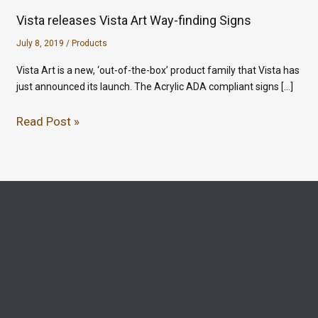
Vista releases Vista Art Way-finding Signs
July 8, 2019
/
Products
Vista Art is a new, ‘out-of-the-box’ product family that Vista has
just announced its launch. The Acrylic ADA compliant signs […]
Read Post »