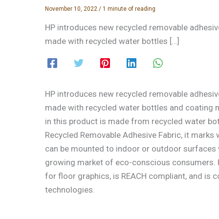
November 10, 2022
/
1 minute of reading
HP introduces new recycled removable adhesive
made with recycled water bottles […]
HP introduces new recycled removable adhesive
made with recycled water bottles and coating mat
in this product is made from recycled water bott
Recycled Removable Adhesive Fabric, it marks w
can be mounted to indoor or outdoor surfaces wi
growing market of eco-conscious consumers. HP
for floor graphics, is REACH compliant, and is
technologies.