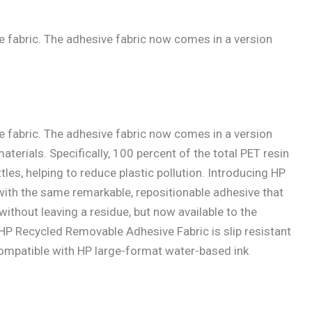
 fabric. The adhesive fabric now comes in a version
 fabric. The adhesive fabric now comes in a version
erials. Specifically, 100 percent of the total PET resin
les, helping to reduce plastic pollution. Introducing HP
ith the same remarkable, repositionable adhesive that
thout leaving a residue, but now available to the
 Recycled Removable Adhesive Fabric is slip resistant
 compatible with HP large-format water-based ink