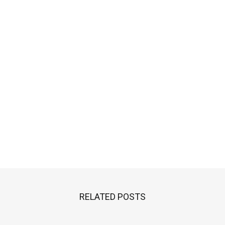
RELATED POSTS