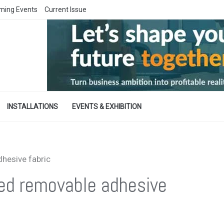
ming Events
Current Issue
INSTALLATIONS
EVENTS & EXHIBITION
hesive fabric
ed removable adhesive