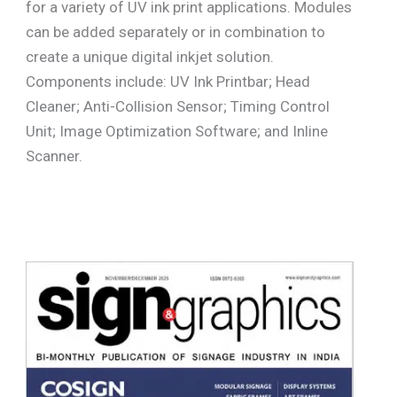
for a variety of UV ink print applications. Modules
can be added separately or in combination to
create a unique digital inkjet solution.
Components include: UV Ink Printbar; Head
Cleaner; Anti-Collision Sensor; Timing Control
Unit; Image Optimization Software; and Inline
Scanner.