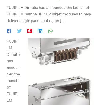
FUJIFILM Dimatix has announced the launch of
FUJIFILM Samba JPC UV inkjet modules to help
deliver single pass printing on […]
FUJIFI
LM
Dimatix
has
announ
ced the
launch
of
FUJIFI
LM