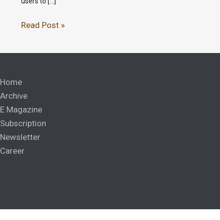
users to […]
Read Post »
Home
Archive
E Magazine
Subscription
Newsletter
Career