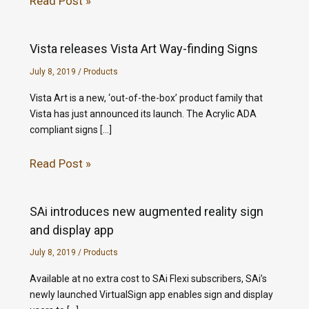
Read Post »
Vista releases Vista Art Way-finding Signs
July 8, 2019
/
Products
Vista Art is a new, ‘out-of-the-box’ product family that
Vista has just announced its launch. The Acrylic ADA
compliant signs […]
Read Post »
SAi introduces new augmented reality sign
and display app
July 8, 2019
/
Products
Available at no extra cost to SAi Flexi subscribers, SAi’s
newly launched VirtualSign app enables sign and display