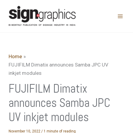
Skip
to
content
Home
FUJIFILM Dimatix announces Samba JPC UV
inkjet modules
FUJIFILM Dimatix
announces Samba JPC
UV inkjet modules
November 10, 2022
/
1 minute of reading