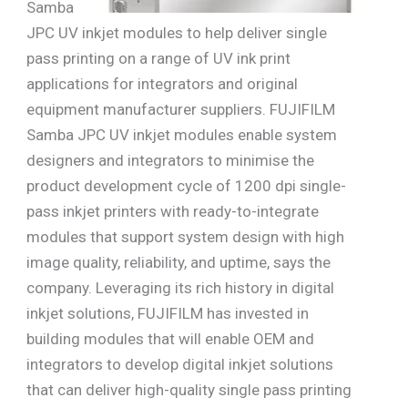
Samba
JPC UV inkjet modules to help deliver single
pass printing on a range of UV ink print
applications for integrators and original
equipment manufacturer suppliers. FUJIFILM
Samba JPC UV inkjet modules enable system
designers and integrators to minimise the
product development cycle of 1200 dpi single-
pass inkjet printers with ready-to-integrate
modules that support system design with high
image quality, reliability, and uptime, says the
company. Leveraging its rich history in digital
inkjet solutions, FUJIFILM has invested in
building modules that will enable OEM and
integrators to develop digital inkjet solutions
that can deliver high-quality single pass printing