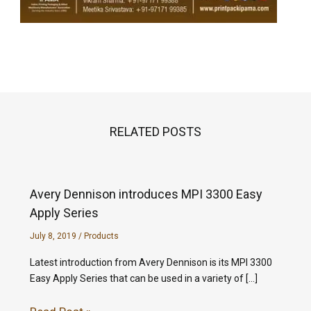
RELATED POSTS
Avery Dennison introduces MPI 3300 Easy
Apply Series
July 8, 2019
/
Products
Latest introduction from Avery Dennison is its MPI 3300
Easy Apply Series that can be used in a variety of […]