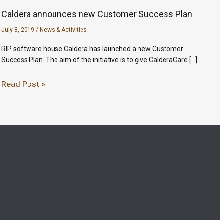
Caldera announces new Customer Success Plan
July 8, 2019
/
News & Activities
RIP software house Caldera has launched a new Customer
Success Plan. The aim of the initiative is to give CalderaCare […]
Read Post »