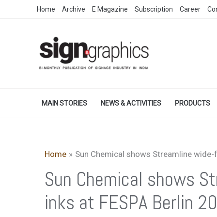
Skip
Home
Archive
E Magazine
Subscription
Career
Co
to
content
MAIN STORIES
NEWS & ACTIVITIES
PRODUCTS
Home
Sun Chemical shows Streamline wide-fo
Sun Chemical shows Str
inks at FESPA Berlin 2