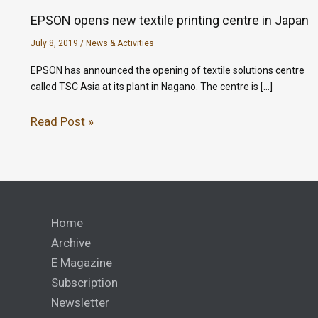
EPSON opens new textile printing centre in Japan
July 8, 2019
/
News & Activities
EPSON has announced the opening of textile solutions centre
called TSC Asia at its plant in Nagano. The centre is […]
Read Post »
Home
Archive
E Magazine
Subscription
Newsletter