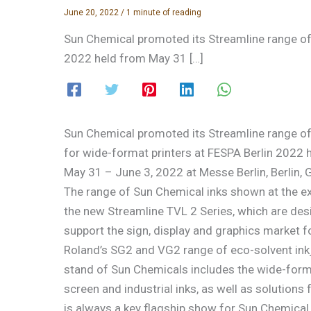
June 20, 2022
/
1 minute of reading
Sun Chemical promoted its Streamline range of i
2022 held from May 31 […]
Sun Chemical promoted its Streamline range of 
for wide-format printers at FESPA Berlin 2022 
May 31 – June 3, 2022 at Messe Berlin, Berlin,
The range of Sun Chemical inks shown at the e
the new Streamline TVL 2 Series, which are des
support the sign, display and graphics market f
Roland’s SG2 and VG2 range of eco-solvent inkje
stand of Sun Chemicals includes the wide-format
screen and industrial inks, as well as solutions
is always a key flagship show for Sun Chemical 