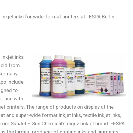
nkjet inks for wide-format printers at FESPA Berlin
inkjet inks
held from
 Germany.
xpo include
igned to
or use with
t printers. The range of products on display at the
 and super-wide format inkjet inks, textile inkjet inks,
 from SunJet – Sun Chemical’s digital inkjet brand. FESPA
as the largest producer of printing inks and pigments.