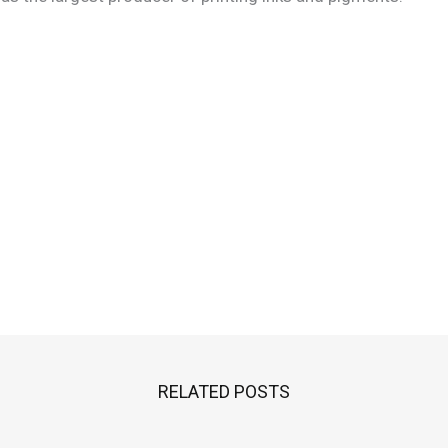
RELATED POSTS