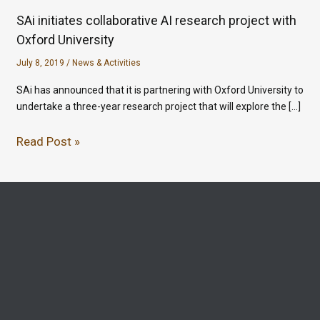
SAi initiates collaborative AI research project with
Oxford University
July 8, 2019
/
News & Activities
SAi has announced that it is partnering with Oxford University to
undertake a three-year research project that will explore the […]
Read Post »