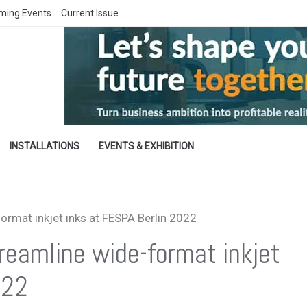
ming Events
Current Issue
INSTALLATIONS
EVENTS & EXHIBITION
rmat inkjet inks at FESPA Berlin 2022
eamline wide-format inkjet
022