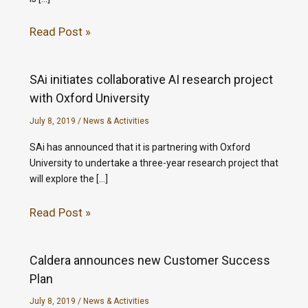
Read Post »
SAi initiates collaborative AI research project
with Oxford University
July 8, 2019
/
News & Activities
SAi has announced that it is partnering with Oxford
University to undertake a three-year research project that
will explore the […]
Read Post »
Caldera announces new Customer Success
Plan
July 8, 2019
/
News & Activities