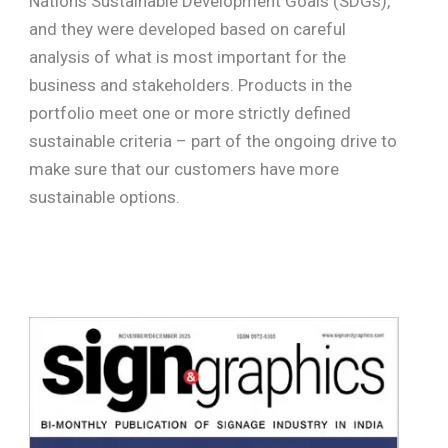
Nations Sustainable Development Goals (SDGs),
and they were developed based on careful
analysis of what is most important for the
business and stakeholders. Products in the
portfolio meet one or more strictly defined
sustainable criteria – part of the ongoing drive to
make sure that our customers have more
sustainable options.