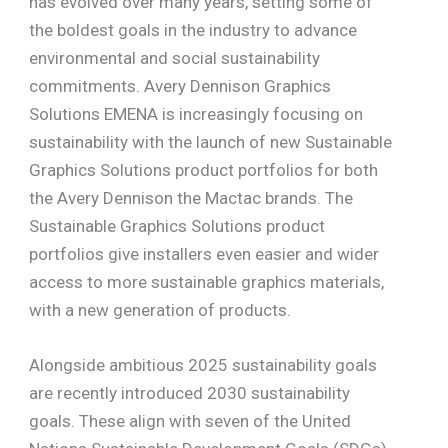
has evolved over many years, setting some of
the boldest goals in the industry to advance
environmental and social sustainability
commitments. Avery Dennison Graphics
Solutions EMENA is increasingly focusing on
sustainability with the launch of new Sustainable
Graphics Solutions product portfolios for both
the Avery Dennison the Mactac brands. The
Sustainable Graphics Solutions product
portfolios give installers even easier and wider
access to more sustainable graphics materials,
with a new generation of products.
Alongside ambitious 2025 sustainability goals
are recently introduced 2030 sustainability
goals. These align with seven of the United