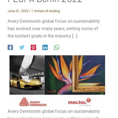
June 21, 2022
/
1 minute of reading
Avery Dennison’s global focus on sustainability
has evolved over many years, setting some of
the boldest goals in the industry […]
Avery Dennison’s global focus on sustainability