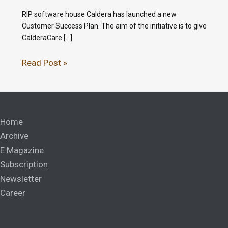
RIP software house Caldera has launched a new
Customer Success Plan. The aim of the initiative is to give
CalderaCare […]
Read Post »
Home
Archive
E Magazine
Subscription
Newsletter
Career