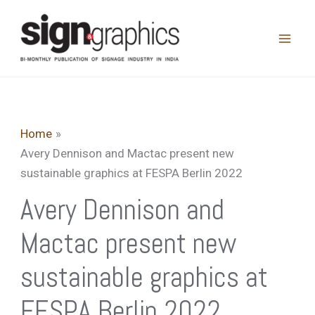
Skip
to
content
Home
Avery Dennison and Mactac present new
sustainable graphics at FESPA Berlin 2022
Avery Dennison and
Mactac present new
sustainable graphics at
FESPA Berlin 2022