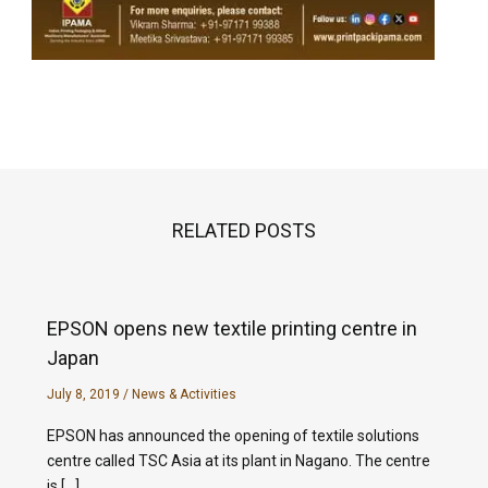
RELATED POSTS
EPSON opens new textile printing centre in
Japan
July 8, 2019
/
News & Activities
EPSON has announced the opening of textile solutions
centre called TSC Asia at its plant in Nagano. The centre
is […]