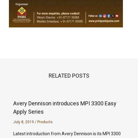
RELATED POSTS
Avery Dennison introduces MPI 3300 Easy
Apply Series
July 8, 2019
/
Products
Latest introduction from Avery Dennison is its MPI 3300