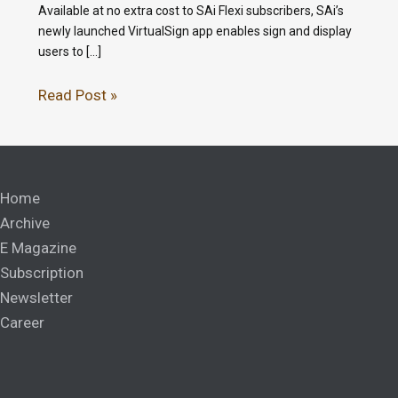
Available at no extra cost to SAi Flexi subscribers, SAi’s
newly launched VirtualSign app enables sign and display
users to […]
Read Post »
Home
Archive
E Magazine
Subscription
Newsletter
Career