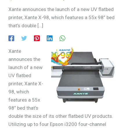
Xante announces the launch of a new UV flatbed
printer, Xante X-98, which features a 55x 98” bed
that’s double […]
Xante
announces the
launch of a new
UV flatbed
printer, Xante X-
98, which
features a 55x
98” bed that’s
double the size of its other flatbed UV products.
Utilizing up to four Epson i3200 four-channel