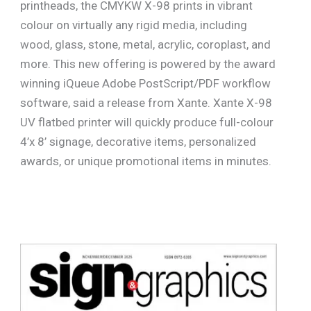
printheads, the CMYKW X-98 prints in vibrant
colour on virtually any rigid media, including
wood, glass, stone, metal, acrylic, coroplast, and
more. This new offering is powered by the award
winning iQueue Adobe PostScript/PDF workflow
software, said a release from Xante. Xante X-98
UV flatbed printer will quickly produce full-colour
4’x 8’ signage, decorative items, personalized
awards, or unique promotional items in minutes.