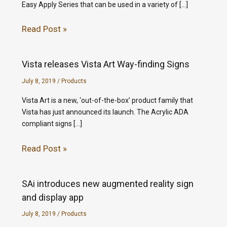
Easy Apply Series that can be used in a variety of […]
Read Post »
Vista releases Vista Art Way-finding Signs
July 8, 2019
/
Products
Vista Art is a new, ‘out-of-the-box’ product family that
Vista has just announced its launch. The Acrylic ADA
compliant signs […]
Read Post »
SAi introduces new augmented reality sign
and display app
July 8, 2019
/
Products