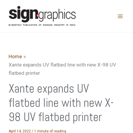
Skip
to
content
Home
Xante expands UV flatbed line with new X-98 UV
flatbed printer
Xante expands UV
flatbed line with new X-
98 UV flatbed printer
April 14, 2022
/
1 minute of reading