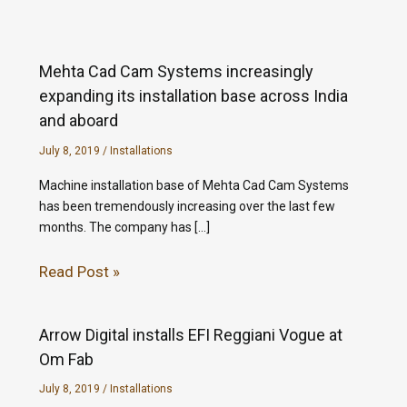
Mehta Cad Cam Systems increasingly
expanding its installation base across India
and aboard
July 8, 2019
/
Installations
Machine installation base of Mehta Cad Cam Systems
has been tremendously increasing over the last few
months. The company has […]
Read Post »
Arrow Digital installs EFI Reggiani Vogue at
Om Fab
July 8, 2019
/
Installations