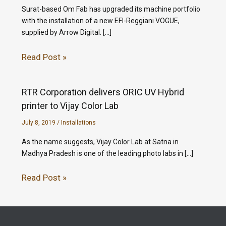
Surat-based Om Fab has upgraded its machine portfolio
with the installation of a new EFI-Reggiani VOGUE,
supplied by Arrow Digital. […]
Read Post »
RTR Corporation delivers ORIC UV Hybrid
printer to Vijay Color Lab
July 8, 2019
/
Installations
As the name suggests, Vijay Color Lab at Satna in
Madhya Pradesh is one of the leading photo labs in […]
Read Post »