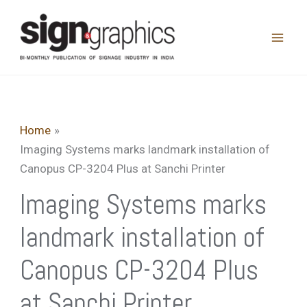
Skip
to
content
Home
Imaging Systems marks landmark installation of
Canopus CP-3204 Plus at Sanchi Printer
Imaging Systems marks
landmark installation of
Canopus CP-3204 Plus
at Sanchi Printer