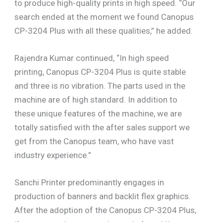
to produce high-quality prints in high speed. “Our
search ended at the moment we found Canopus
CP-3204 Plus with all these qualities,” he added.
Rajendra Kumar continued, “In high speed
printing, Canopus CP-3204 Plus is quite stable
and three is no vibration. The parts used in the
machine are of high standard. In addition to
these unique features of the machine, we are
totally satisfied with the after sales support we
get from the Canopus team, who have vast
industry experience.”
Sanchi Printer predominantly engages in
production of banners and backlit flex graphics.
After the adoption of the Canopus CP-3204 Plus,