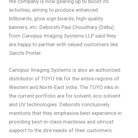
the company is now gearing up to boost its
activities, aiming to produce enhanced
billboards, glow sign boards, high-quality
banners, etc. Deborshi Paul Choudhary (Debu)
from Canopus Imaging Systems LLP said they
are happy to partner with valued customers like
Sanchi Printer.
Canopus Imaging Systems is also an authorised
distributor of TOYO Ink for the entire regions of
Western and North-East India. The TOYO inks in
the current portfolio are for solvent, eco-solvent
and UV technologies. Deborshi conclusively
mentions that they emphasise best experience in
providing best-in-class machines and utmost
support to the dire needs of their customers.