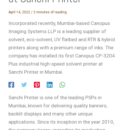
April 14, 2022
/
2 minutes of reading
Incorporated recently, Mumbai-based Canopus
Imaging Systems LLP is a leading supplier of
solvent, eco-solvent, UV flatbed and RTR & hybrid
printers along with a premium range of inks. The
company has installed its first Canopus CP-3204
Plus industrial high-speed solvent printer at
Sanchi Printer in Mumbai.
Sanchi Printer is one of the leading PSPs in
Mumbai, known for delivering quality banners,
backlit displays and many other unique
applications. Since its inception in the year 2010,
the company keeps upgrading its production