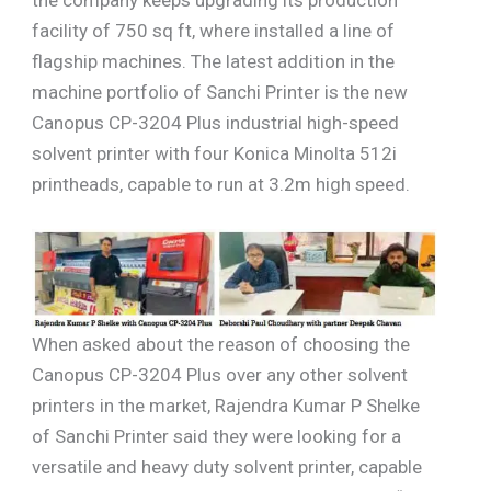
facility of 750 sq ft, where installed a line of
flagship machines. The latest addition in the
machine portfolio of Sanchi Printer is the new
Canopus CP-3204 Plus industrial high-speed
solvent printer with four Konica Minolta 512i
printheads, capable to run at 3.2m high speed.
When asked about the reason of choosing the
Canopus CP-3204 Plus over any other solvent
printers in the market, Rajendra Kumar P Shelke
of Sanchi Printer said they were looking for a
versatile and heavy duty solvent printer, capable