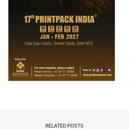
RELATED POSTS