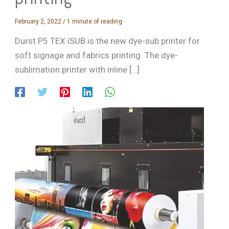
February 2, 2022
/
1 minute of reading
Durst P5 TEX iSUB is the new dye-sub printer for
soft signage and fabrics printing. The dye-
sublimation printer with inline […]