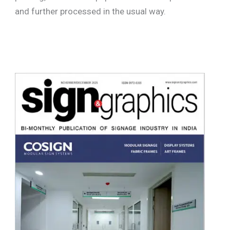
and further processed in the usual way.