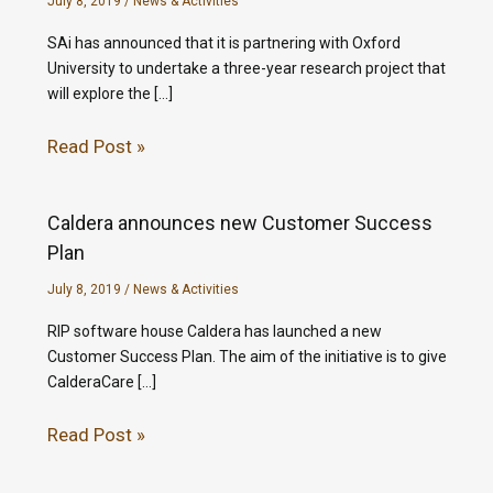
July 8, 2019
/
News & Activities
SAi has announced that it is partnering with Oxford
University to undertake a three-year research project that
will explore the […]
Read Post »
Caldera announces new Customer Success
Plan
July 8, 2019
/
News & Activities
RIP software house Caldera has launched a new
Customer Success Plan. The aim of the initiative is to give
CalderaCare […]
Read Post »