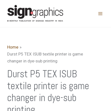
Skip
to
content
Home
Durst P5 TEX ISUB textile printer is game
changer in dye-sub printing
Durst P5 TEX ISUB
textile printer is game
changer in dye-sub
printing