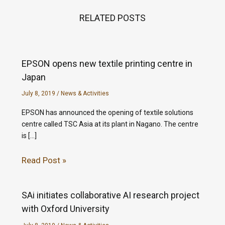
RELATED POSTS
EPSON opens new textile printing centre in
Japan
July 8, 2019
/
News & Activities
EPSON has announced the opening of textile solutions
centre called TSC Asia at its plant in Nagano. The centre
is […]
Read Post »
SAi initiates collaborative AI research project
with Oxford University