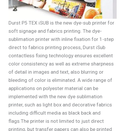
Durst P5 TEX iSUB is the new dye-sub printer for
soft signage and fabrics printing. The dye-
sublimation printer with inline fixation for 1-step
direct to fabrics printing process, Durst iSub
contactless fixing technology ensures excellent
color consistency as well as extreme sharpness
of detail in images and text, also blurring or
bleeding of color is eliminated. A wide range of
applications on polyester material can be
implemented with the new dye sublimation
printer, such as light box and decorative fabrics
including difficult media as black back and
flags.The printer is not limited to just direct
printing, but transfer papers can also be printed