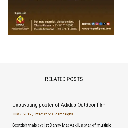
RELATED POSTS
Captivating poster of Adidas Outdoor film
July 8, 2019
/
International campaigns
Scottish trials cyclist Danny MacAskill, a star of multiple