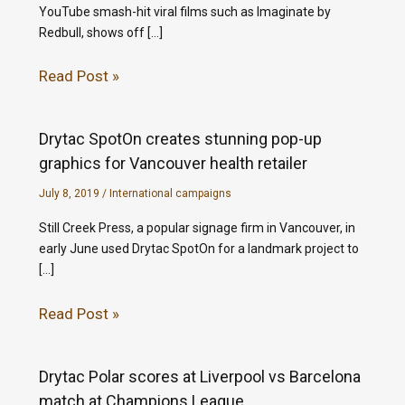
YouTube smash-hit viral films such as Imaginate by
Redbull, shows off […]
Read Post »
Drytac SpotOn creates stunning pop-up
graphics for Vancouver health retailer
July 8, 2019
/
International campaigns
Still Creek Press, a popular signage firm in Vancouver, in
early June used Drytac SpotOn for a landmark project to
[…]
Read Post »
Drytac Polar scores at Liverpool vs Barcelona
match at Champions League