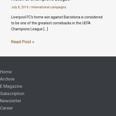
July 8, 2019
/
International campaigns
Liverpool FC’s home win against Barcelona is considered
to be one of the greatest comebacks in the UEFA
Champions League […]
Read Post »
Home
Archive
E Magazine
Subscription
Newsletter
Career