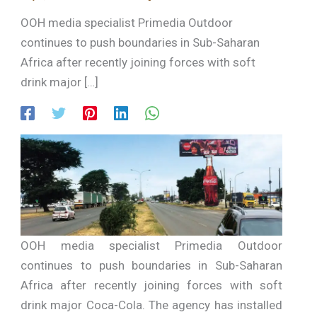
OOH media specialist Primedia Outdoor
continues to push boundaries in Sub-Saharan
Africa after recently joining forces with soft
drink major […]
OOH media specialist Primedia Outdoor
continues to push boundaries in Sub-Saharan
Africa after recently joining forces with soft
drink major Coca-Cola. The agency has installed