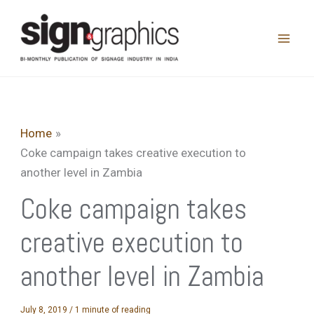
Skip
to
content
Home
Coke campaign takes creative execution to
another level in Zambia
Coke campaign takes
creative execution to
another level in Zambia
July 8, 2019
/
1 minute of reading