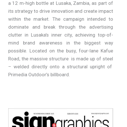
a 12 m-high bottle at Lusaka, Zambia, as part of
its strategy to drive innovation and create impact
within the market. The campaign intended to
dominate and break through the advertising
clutter in Lusaka’s inner city, achieving top-of-
mind brand awareness in the biggest way
possible. Located on the busy, four-lane Kafue
Road, the massive structure is made up of steel
– welded directly onto a structural upright of
Primedia Outdoor’s billboard.