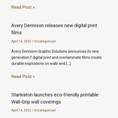
Read Post »
Avery Dennison releases new digital print
films
April 14, 2022
/
Uncategorized
Avery Dennison Graphic Solutions announces its new
generation f digital print and overlaminate films create
durable inspirations on walls and […]
Read Post »
Starleaton launches eco-friendly printable
Wall-Grip wall coverings
April 14, 2022
/
Uncategorized