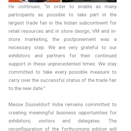
He continues, “In order to enable as many
participants as possible to take part in the
largest trade fair in the Indian subcontinent for
retail resources and in store design, VM and in-
store marketing, the postponement was a
necessary step. We are very grateful to our
exhibitors and partners for their continued
support in these unprecedented times. We stay
committed to take every possible measure to
carry over the successful status of the trade fair
to the new date.”
Messe Düsseldorf India remains committed to
creating meaningful business opportunities for
exhibitors, visitors and delegates. The
reconfiguration of the forthcoming edition will