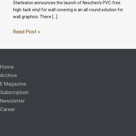
Starleaton announces the launch of Neschen’s PVC-free
high-tack vinyl for wall covering is an all-round solution for
wall graphics. There […]
Read Post »
Home
Archive
E Magazine
Subscription
Newsletter
Career