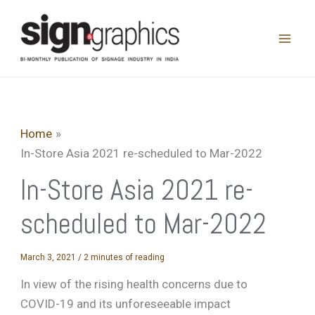
Skip
to
content
Home
In-Store Asia 2021 re-scheduled to Mar-2022
In-Store Asia 2021 re-
scheduled to Mar-2022
March 3, 2021
/
2 minutes of reading
In view of the rising health concerns due to
COVID-19 and its unforeseeable impact