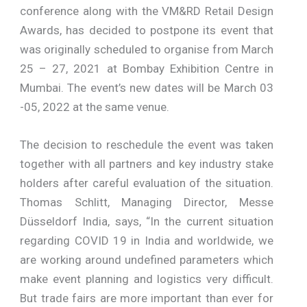
conference along with the VM&RD Retail Design
Awards, has decided to postpone its event that
was originally scheduled to organise from March
25 – 27, 2021 at Bombay Exhibition Centre in
Mumbai. The event’s new dates will be March 03
-05, 2022 at the same venue.
The decision to reschedule the event was taken
together with all partners and key industry stake
holders after careful evaluation of the situation.
Thomas Schlitt, Managing Director, Messe
Düsseldorf India, says, “In the current situation
regarding COVID 19 in India and worldwide, we
are working around undefined parameters which
make event planning and logistics very difficult.
But trade fairs are more important than ever for