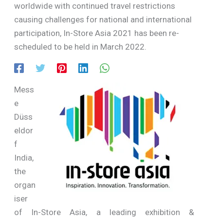
worldwide with continued travel restrictions
causing challenges for national and international
participation, In-Store Asia 2021 has been re-
scheduled to be held in March 2022.
Mess
e
Düss
eldor
f
India,
the
organ
iser
of In-Store Asia, a leading exhibition &