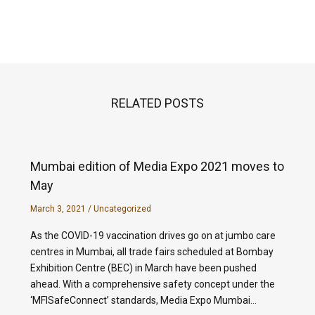
RELATED POSTS
Mumbai edition of Media Expo 2021 moves to
May
March 3, 2021
/
Uncategorized
As the COVID-19 vaccination drives go on at jumbo care
centres in Mumbai, all trade fairs scheduled at Bombay
Exhibition Centre (BEC) in March have been pushed
ahead. With a comprehensive safety concept under the
‘MFISafeConnect’ standards, Media Expo Mumbai…