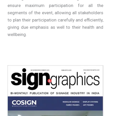
ensure maximum participation for all the
segments of the event, allowing all stakeholders
to plan their participation carefully and efficiently,
giving due emphasis as well to their health and
wellbeing.