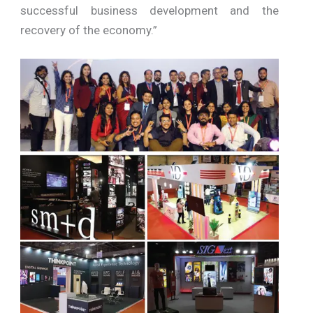
successful business development and the
recovery of the economy.”