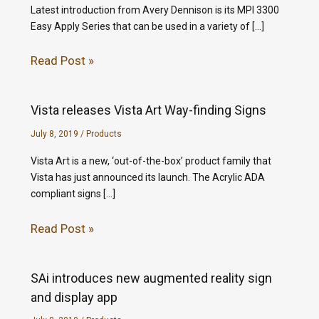
Latest introduction from Avery Dennison is its MPI 3300
Easy Apply Series that can be used in a variety of […]
Read Post »
Vista releases Vista Art Way-finding Signs
July 8, 2019
/
Products
Vista Art is a new, ‘out-of-the-box’ product family that
Vista has just announced its launch. The Acrylic ADA
compliant signs […]
Read Post »
SAi introduces new augmented reality sign
and display app