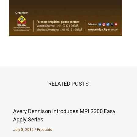
RELATED POSTS
Avery Dennison introduces MPI 3300 Easy
Apply Series
July 8, 2019
/
Products