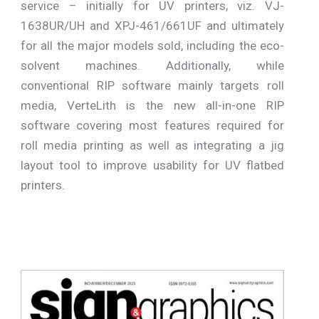
service – initially for UV printers, viz. VJ-
1638UR/UH and XPJ-461/661UF and ultimately
for all the major models sold, including the eco-
solvent machines. Additionally, while
conventional RIP software mainly targets roll
media, VerteLith is the new all-in-one RIP
software covering most features required for
roll media printing as well as integrating a jig
layout tool to improve usability for UV flatbed
printers.