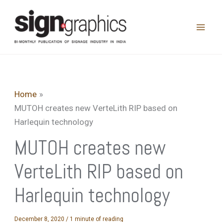
Skip
to
content
Home
MUTOH creates new VerteLith RIP based on
Harlequin technology
MUTOH creates new
VerteLith RIP based on
Harlequin technology
December 8, 2020
/
1 minute of reading