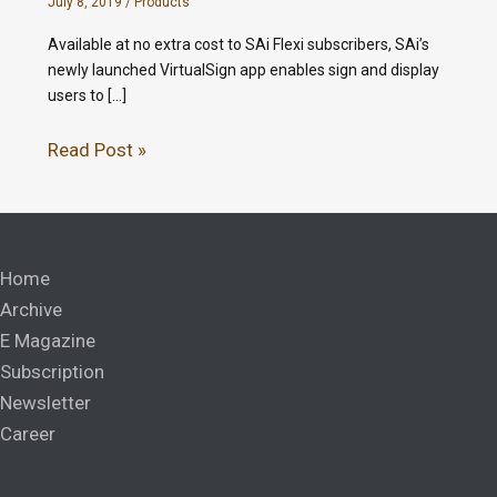
July 8, 2019
/
Products
Available at no extra cost to SAi Flexi subscribers, SAi’s
newly launched VirtualSign app enables sign and display
users to […]
Read Post »
Home
Archive
E Magazine
Subscription
Newsletter
Career