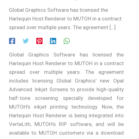
Global Graphics Software has licensed the
Harlequin Host Renderer to MUTOH in a contract
spread over multiple years. The agreement […]
Global Graphics Software has licensed the
Harlequin Host Renderer to MUTOH in a contract
spread over multiple years. The agreement
includes licensing Global Graphics’ new Opal
Advanced Inkjet Screens to provide high-quality
half-tone screening specially developed for
MUTOH’s inkjet printing technology. Now, the
Harlequin Host Renderer is being integrated into
VerteLith, MUTOH’s RIP software, and will be
available to MUTOH customers via a download