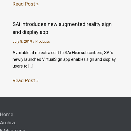
Read Post »
SAi introduces new augmented reality sign
and display app
July 8, 2019
/
Products
Available at no extra cost to SAi Flexi subscribers, SAi’s
newly launched VirtualSign app enables sign and display
users to […]
Read Post »
Home
Archive
E Magazine