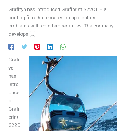
Grafityp has introduced Grafiprint S22CT – a
printing film that ensures no application
problems with cold temperatures. The company
develops […]
Grafit
yp
has
intro
duce
d
Grafi
print
S22C