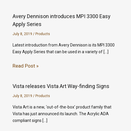
Avery Dennison introduces MPI 3300 Easy
Apply Series
July 8, 2019
/
Products
Latest introduction from Avery Dennison is its MPI 3300
Easy Apply Series that can be used in a variety of […]
Read Post »
Vista releases Vista Art Way-finding Signs
July 8, 2019
/
Products
Vista Art is a new, ‘out-of-the-box’ product family that
Vista has just announced its launch. The Acrylic ADA
compliant signs […]