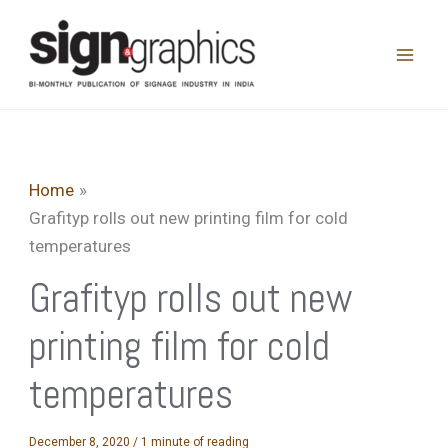
Skip
to
content
Home
Grafityp rolls out new printing film for cold
temperatures
Grafityp rolls out new
printing film for cold
temperatures
December 8, 2020
/
1 minute of reading