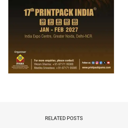
RELATED POSTS