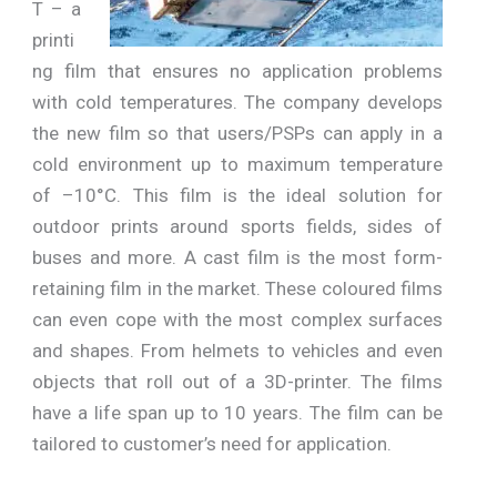
T – a
printi
ng film that ensures no application problems
with cold temperatures. The company develops
the new film so that users/PSPs can apply in a
cold environment up to maximum temperature
of –10°C. This film is the ideal solution for
outdoor prints around sports fields, sides of
buses and more. A cast film is the most form-
retaining film in the market. These coloured films
can even cope with the most complex surfaces
and shapes. From helmets to vehicles and even
objects that roll out of a 3D-printer. The films
have a life span up to 10 years. The film can be
tailored to customer’s need for application.