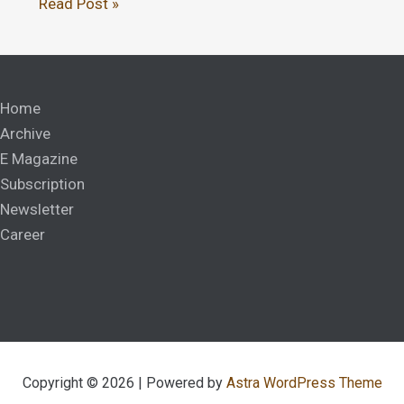
Read Post »
Home
Archive
E Magazine
Subscription
Newsletter
Career
Copyright © 2026 | Powered by
Astra WordPress Theme