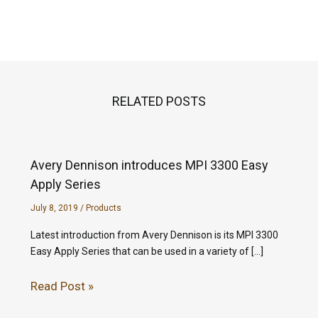
RELATED POSTS
Avery Dennison introduces MPI 3300 Easy
Apply Series
July 8, 2019
/
Products
Latest introduction from Avery Dennison is its MPI 3300
Easy Apply Series that can be used in a variety of […]
Read Post »