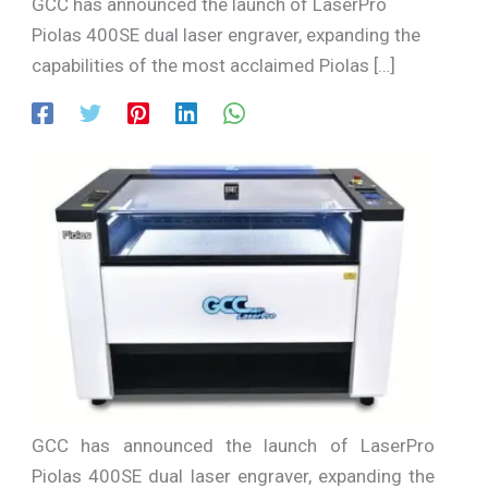
GCC has announced the launch of LaserPro
Piolas 400SE dual laser engraver, expanding the
capabilities of the most acclaimed Piolas […]
GCC has announced the launch of LaserPro
Piolas 400SE dual laser engraver, expanding the