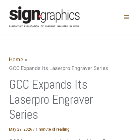
Skip
to
content
Home
GCC Expands Its Laserpro Engraver Series
GCC Expands Its
Laserpro Engraver
Series
May 29, 2026
/
1 minute of reading