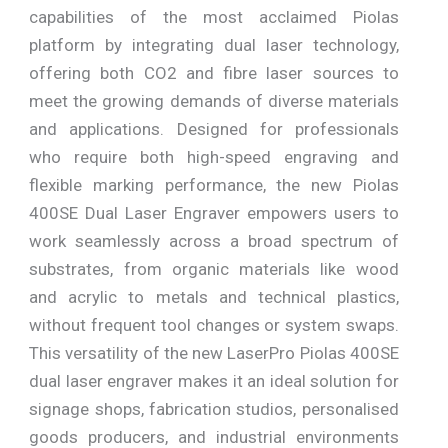
capabilities of the most acclaimed Piolas
platform by integrating dual laser technology,
offering both CO2 and fibre laser sources to
meet the growing demands of diverse materials
and applications. Designed for professionals
who require both high-speed engraving and
flexible marking performance, the new Piolas
400SE Dual Laser Engraver empowers users to
work seamlessly across a broad spectrum of
substrates, from organic materials like wood
and acrylic to metals and technical plastics,
without frequent tool changes or system swaps.
This versatility of the new LaserPro Piolas 400SE
dual laser engraver makes it an ideal solution for
signage shops, fabrication studios, personalised
goods producers, and industrial environments