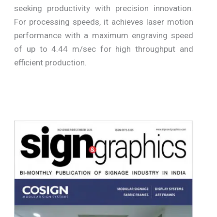
seeking productivity with precision innovation.
For processing speeds, it achieves laser motion
performance with a maximum engraving speed
of up to 4.44 m/sec for high throughput and
efficient production.