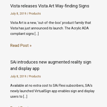
Vista releases Vista Art Way-finding Signs
July 8, 2019
/
Products
Vista Art is a new, ‘out-of-the-box’ product family that
Vista has just announced its launch. The Acrylic ADA
compliant signs […]
Read Post »
SAi introduces new augmented reality sign
and display app
July 8, 2019
/
Products
Available at no extra cost to SAi Flexi subscribers, SAi’s
newly launched VirtualSign app enables sign and display
users to […]