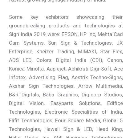
Some key exhibitors showcasing their
groundbreaking products and technologies at
Sign India 2019 were: EPSON, HP Inc, Mehta Cad
Cam Systems, Sun Sign & Technologies, JX
Enterprise, Kheizer Trading, MIMAKI, Star Flex,
ADS LED, Colors Digital India (CDI), Canon,
Konica Minolta, Aaplejet, Abhikruti Digi-Soft, Ace
Infotex, Advertising Flag, Aestrik Techno-Signs,
Akshar Sign Technologies, Arrow Multimedia,
B&R Digitals, Baba Graphics, Digicorp Studios,
Digital Vision, Easyparts Solutions, Edifice
Technologies, Electronic Specialities of India,
Flifit Technologies, Four Square Media, Global 5
Technologies, Hawaii Sign & LED, Head King,
Hello Media Inc, KMI Business Technologies,