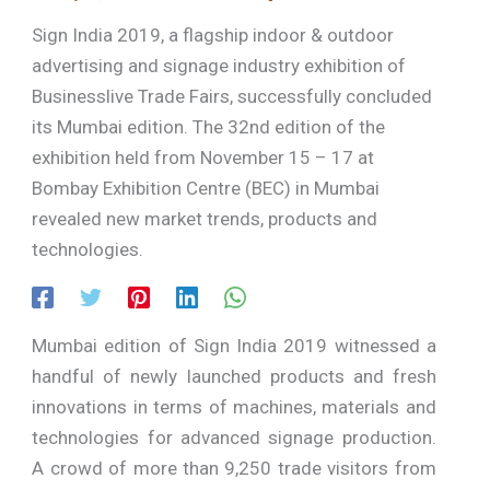
Sign India 2019, a flagship indoor & outdoor
advertising and signage industry exhibition of
Businesslive Trade Fairs, successfully concluded
its Mumbai edition. The 32nd edition of the
exhibition held from November 15 – 17 at
Bombay Exhibition Centre (BEC) in Mumbai
revealed new market trends, products and
technologies.
Mumbai edition of Sign India 2019 witnessed a
handful of newly launched products and fresh
innovations in terms of machines, materials and
technologies for advanced signage production.
A crowd of more than 9,250 trade visitors from