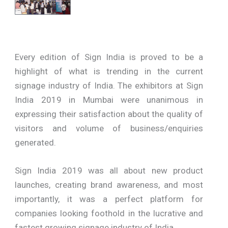
Every edition of Sign India is proved to be a
highlight of what is trending in the current
signage industry of India. The exhibitors at Sign
India 2019 in Mumbai were unanimous in
expressing their satisfaction about the quality of
visitors and volume of business/enquiries
generated.
Sign India 2019 was all about new product
launches, creating brand awareness, and most
importantly, it was a perfect platform for
companies looking foothold in the lucrative and
fastest growing signage industry of India.