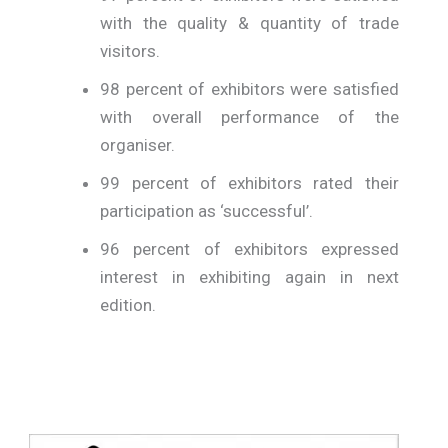
with the quality & quantity of trade
visitors.
98 percent of exhibitors were satisfied
with overall performance of the
organiser.
99 percent of exhibitors rated their
participation as ‘successful’.
96 percent of exhibitors expressed
interest in exhibiting again in next
edition.