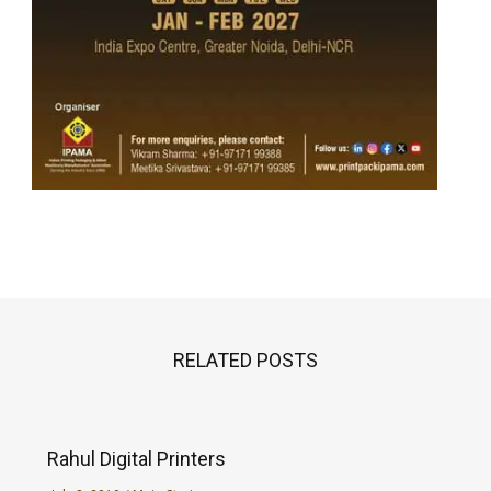
RELATED POSTS
Rahul Digital Printers