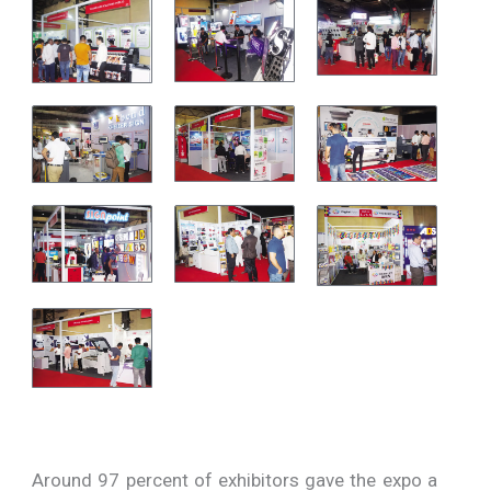
Around 97 percent of exhibitors gave the expo a