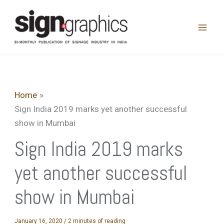
Skip
to
content
Home
Sign India 2019 marks yet another successful
show in Mumbai
Sign India 2019 marks
yet another successful
show in Mumbai
January 16, 2020
/
2 minutes of reading