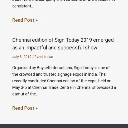
consistent…
Read Post »
Chennai edition of Sign Today 2019 emerged
as an impactful and successful show
July 8, 2019
/
Event News
Organised by Buysell Interactions, Sign Today is one of
the crowded and trusted signage expos in India. The
recently concluded Chennai edition of the expo, held on
May 3-5 at Chennai Trade Centre in Chennai showcased a
gamut of the…
Read Post »