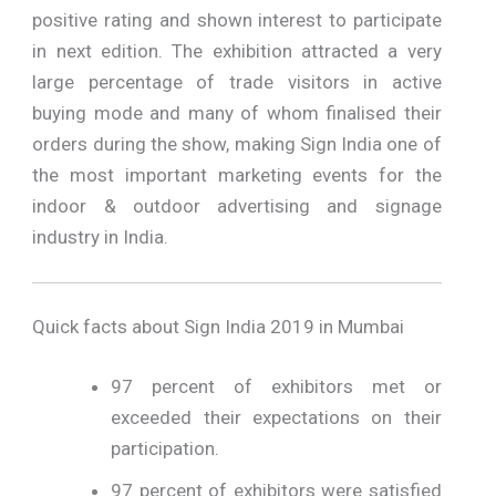
positive rating and shown interest to participate
in next edition. The exhibition attracted a very
large percentage of trade visitors in active
buying mode and many of whom finalised their
orders during the show, making Sign India one of
the most important marketing events for the
indoor & outdoor advertising and signage
industry in India.
Quick facts about Sign India 2019 in Mumbai
97 percent of exhibitors met or
exceeded their expectations on their
participation.
97 percent of exhibitors were satisfied