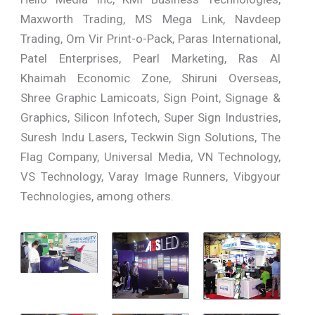
Maxworth Trading, MS Mega Link, Navdeep
Trading, Om Vir Print-o-Pack, Paras International,
Patel Enterprises, Pearl Marketing, Ras Al
Khaimah Economic Zone, Shiruni Overseas,
Shree Graphic Lamicoats, Sign Point, Signage &
Graphics, Silicon Infotech, Super Sign Industries,
Suresh Indu Lasers, Teckwin Sign Solutions, The
Flag Company, Universal Media, VN Technology,
VS Technology, Varay Image Runners, Vibgyour
Technologies, among others.