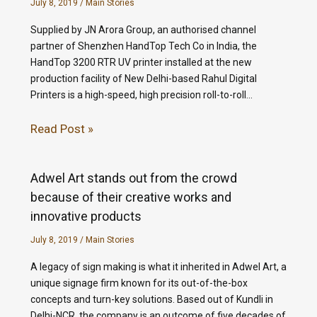
July 8, 2019
/
Main Stories
Supplied by JN Arora Group, an authorised channel
partner of Shenzhen HandTop Tech Co in India, the
HandTop 3200 RTR UV printer installed at the new
production facility of New Delhi-based Rahul Digital
Printers is a high-speed, high precision roll-to-roll…
Read Post »
Adwel Art stands out from the crowd
because of their creative works and
innovative products
July 8, 2019
/
Main Stories
A legacy of sign making is what it inherited in Adwel Art, a
unique signage firm known for its out-of-the-box
concepts and turn-key solutions. Based out of Kundli in
Delhi-NCR, the company is an outcome of five decades of