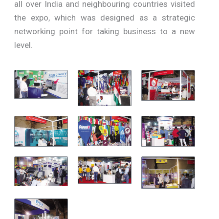
all over India and neighbouring countries visited
the expo, which was designed as a strategic
networking point for taking business to a new
level.